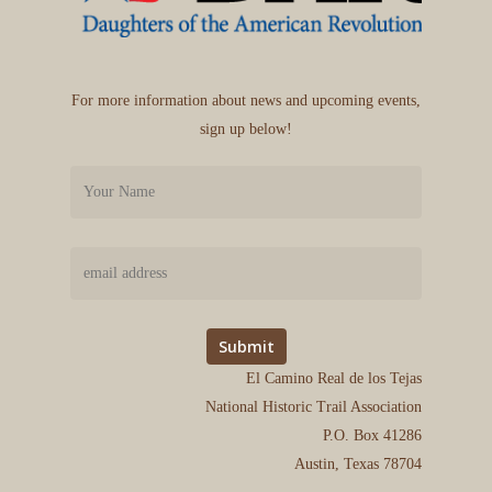
For more information about news and upcoming events,
sign up below!
El Camino Real de los Tejas
National Historic Trail Association
P.O. Box 41286
Austin, Texas 78704