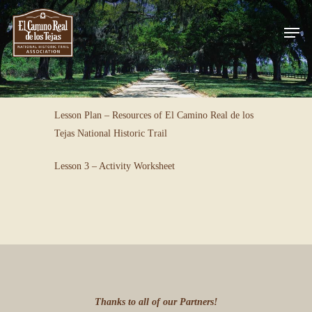
Skip
Men
to
Close
main
Menu
content
Lesson Plan – Resources of El Camino Real de los
Tejas National Historic Trail
Lesson 3 – Activity Worksheet
Thanks to all of our Partners!