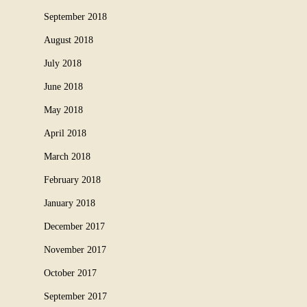
September 2018
August 2018
July 2018
June 2018
May 2018
April 2018
March 2018
February 2018
January 2018
December 2017
November 2017
October 2017
September 2017