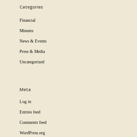
Categories
Financial
Minutes
News & Events
Press & Media
Uncategorized
Meta
Log in
Entries feed
Comments feed
WordPress.org