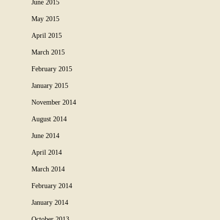
June 2015
May 2015
April 2015
March 2015
February 2015
January 2015
November 2014
August 2014
June 2014
April 2014
March 2014
February 2014
January 2014
October 2013