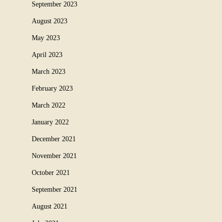
September 2023
August 2023
May 2023
April 2023
March 2023
February 2023
March 2022
January 2022
December 2021
November 2021
October 2021
September 2021
August 2021