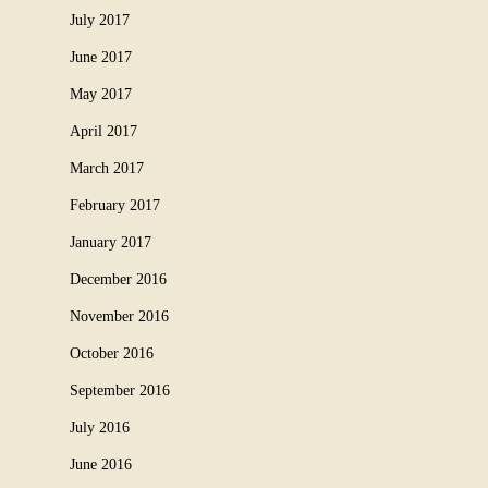
July 2017
June 2017
May 2017
April 2017
March 2017
February 2017
January 2017
December 2016
November 2016
October 2016
September 2016
July 2016
June 2016