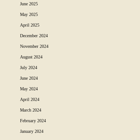
June 2025
May 2025
April 2025
December 2024
November 2024
August 2024
July 2024
June 2024
May 2024
April 2024
March 2024
February 2024
January 2024