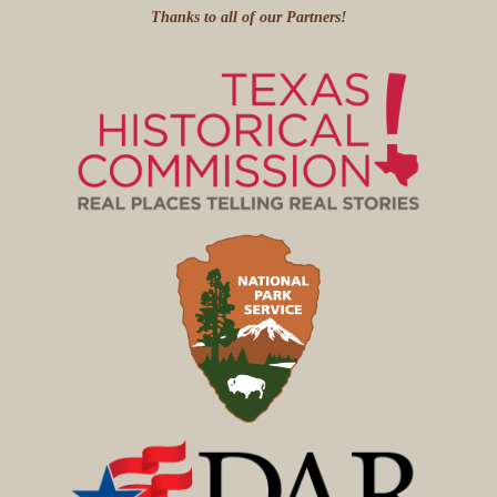
Thanks to all of our Partners!