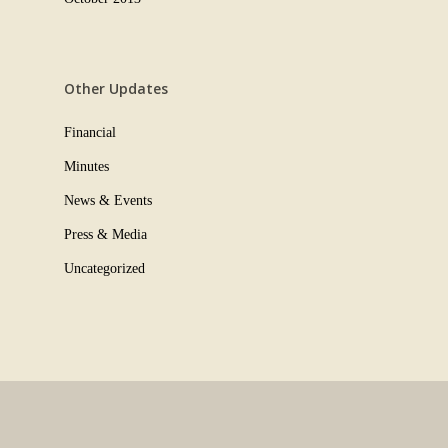
Other Updates
Financial
Minutes
News & Events
Press & Media
Uncategorized