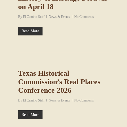
on April 18
By
El Camino Staff
News & Events
No Comments
Read More
Texas Historical
Commission’s Real Places
Conference 2026
By
El Camino Staff
News & Events
No Comments
Read More