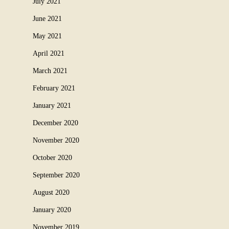
July 2021
June 2021
May 2021
April 2021
March 2021
February 2021
January 2021
December 2020
November 2020
October 2020
September 2020
August 2020
January 2020
November 2019