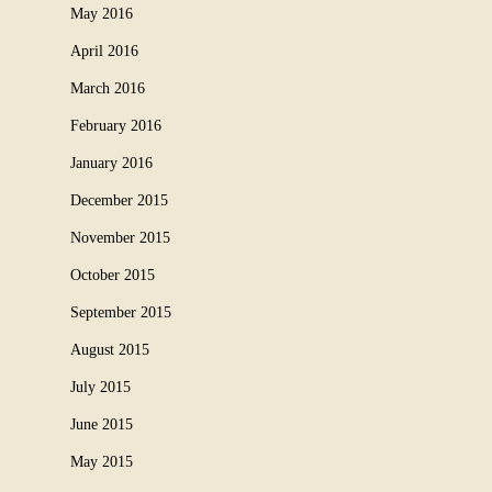
May 2016
April 2016
March 2016
February 2016
January 2016
December 2015
November 2015
October 2015
September 2015
August 2015
July 2015
June 2015
May 2015