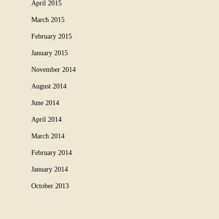
April 2015
March 2015
February 2015
January 2015
November 2014
August 2014
June 2014
April 2014
March 2014
February 2014
January 2014
October 2013