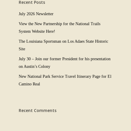
Recent Posts
July 2026 Newsletter
View the New Partnership for the National Trails
System Website Here!
The Louisiana Sportsman on Los Adaes State Historic
Site
July 30 – Join our former President for his presentation
on Austin’s Colony
New National Park Service Travel Itinerary Page for El
Camino Real
Recent Comments