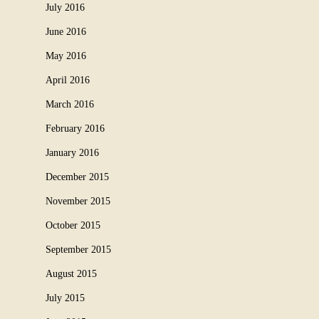
July 2016
June 2016
May 2016
April 2016
March 2016
February 2016
January 2016
December 2015
November 2015
October 2015
September 2015
August 2015
July 2015