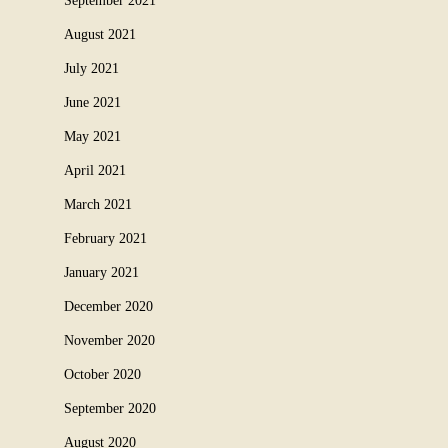
September 2021
August 2021
July 2021
June 2021
May 2021
April 2021
March 2021
February 2021
January 2021
December 2020
November 2020
October 2020
September 2020
August 2020