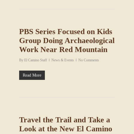
PBS Series Focused on Kids
Group Doing Archaeological
Work Near Red Mountain
By
El Camino Staff
News & Events
No Comments
Read More
Travel the Trail and Take a
Look at the New El Camino