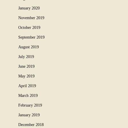
January 2020
November 2019
October 2019
September 2019
August 2019
July 2019
June 2019
May 2019
April 2019
March 2019
February 2019
January 2019
December 2018