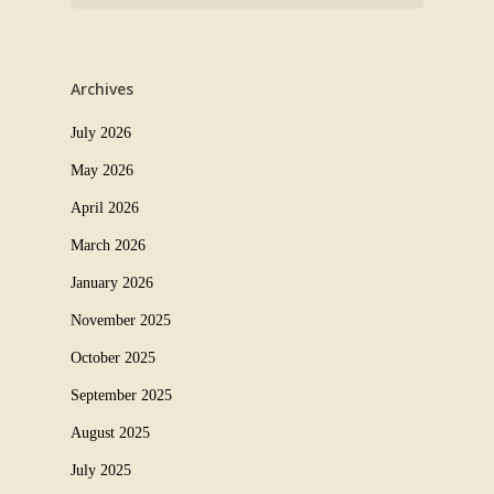
Archives
July 2026
May 2026
April 2026
March 2026
January 2026
November 2025
October 2025
September 2025
August 2025
July 2025