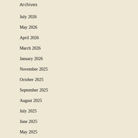
Archives
July 2026
May 2026
April 2026
March 2026
January 2026
November 2025
October 2025
September 2025
August 2025
July 2025
June 2025
May 2025