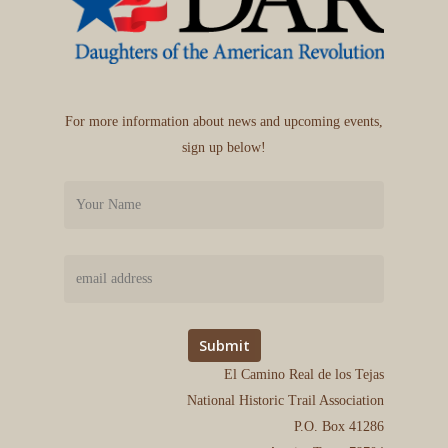
For more information about news and upcoming events,
sign up below!
El Camino Real de los Tejas
National Historic Trail Association
P.O. Box 41286