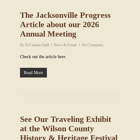
The Jacksonville Progress
Article about our 2026
Annual Meeting
By
El Camino Staff
News & Events
No Comments
Check out the article here.
Read More
See Our Traveling Exhibit
at the Wilson County
History & Heritage Festival