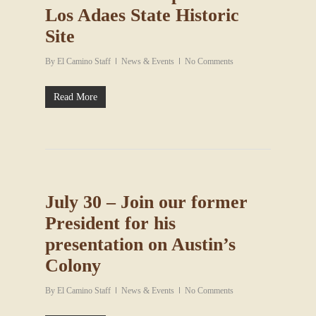
Los Adaes State Historic
Site
By
El Camino Staff
News & Events
No Comments
Read More
July 30 – Join our former
President for his
presentation on Austin’s
Colony
By
El Camino Staff
News & Events
No Comments