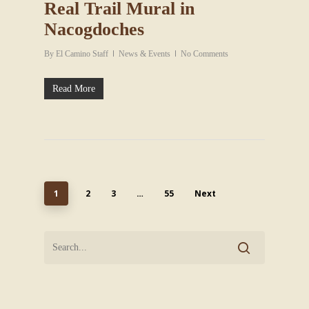
Real Trail Mural in
Nacogdoches
By
El Camino Staff
News & Events
No Comments
Read More
1
2
3
…
55
Next