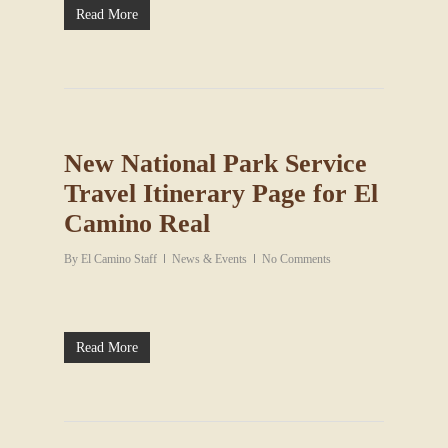
Read More
New National Park Service
Travel Itinerary Page for El
Camino Real
By
El Camino Staff
News & Events
No Comments
Read More