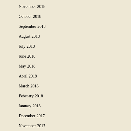
November 2018
October 2018
September 2018
August 2018
July 2018
June 2018
May 2018
April 2018
March 2018
February 2018
January 2018
December 2017
November 2017