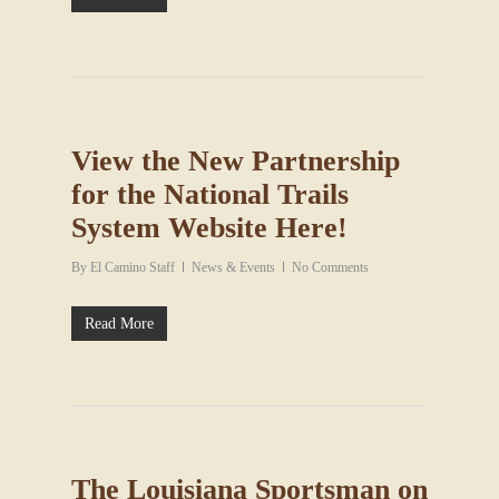
View the New Partnership
for the National Trails
System Website Here!
By
El Camino Staff
News & Events
No Comments
Read More
The Louisiana Sportsman on