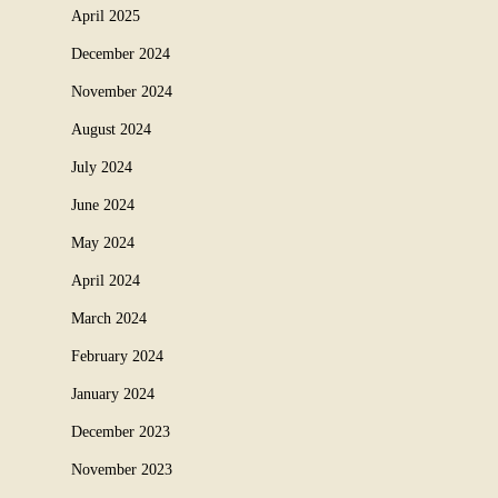
April 2025
December 2024
November 2024
August 2024
July 2024
June 2024
May 2024
April 2024
March 2024
February 2024
January 2024
December 2023
November 2023