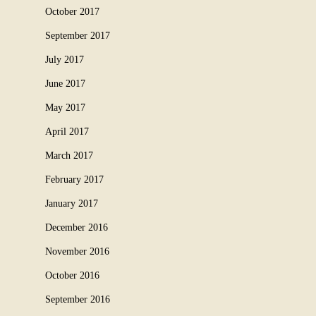
October 2017
September 2017
July 2017
June 2017
May 2017
April 2017
March 2017
February 2017
January 2017
December 2016
November 2016
October 2016
September 2016