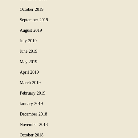
October 2019
September 2019
August 2019
July 2019
June 2019
May 2019
April 2019
March 2019
February 2019
January 2019
December 2018
November 2018
October 2018