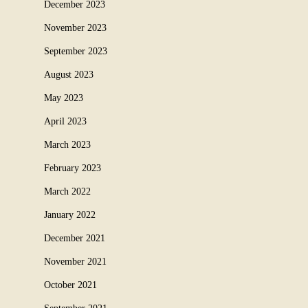
December 2023
November 2023
September 2023
August 2023
May 2023
April 2023
March 2023
February 2023
March 2022
January 2022
December 2021
November 2021
October 2021