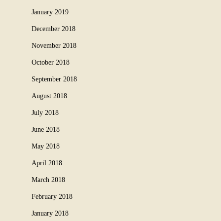
January 2019
December 2018
November 2018
October 2018
September 2018
August 2018
July 2018
June 2018
May 2018
April 2018
March 2018
February 2018
January 2018