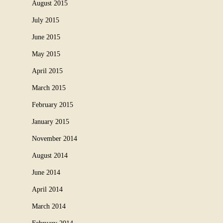
August 2015
July 2015
June 2015
May 2015
April 2015
March 2015
February 2015
January 2015
November 2014
August 2014
June 2014
April 2014
March 2014