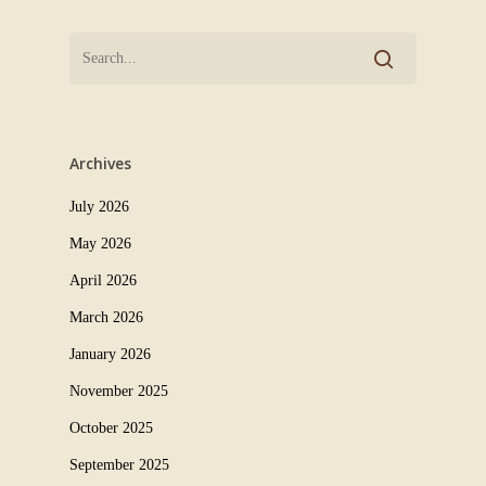
Archives
July 2026
May 2026
April 2026
March 2026
January 2026
November 2025
October 2025
September 2025