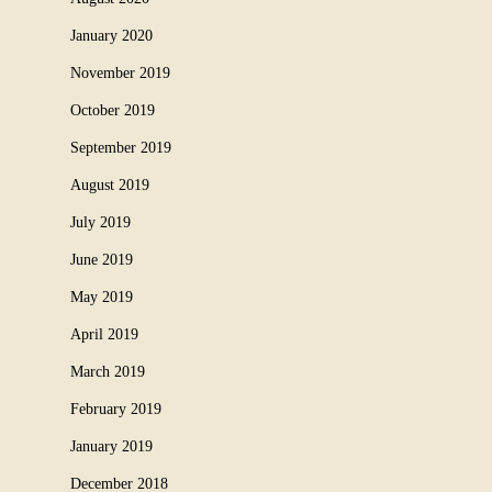
January 2020
November 2019
October 2019
September 2019
August 2019
July 2019
June 2019
May 2019
April 2019
March 2019
February 2019
January 2019
December 2018