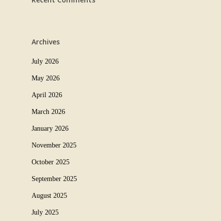
Archives
July 2026
May 2026
April 2026
March 2026
January 2026
November 2025
October 2025
September 2025
August 2025
July 2025