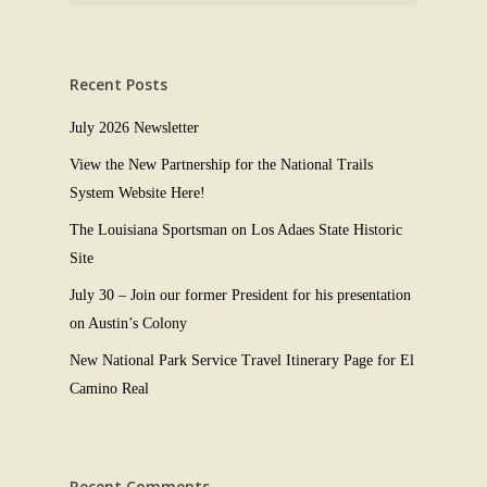
Recent Posts
July 2026 Newsletter
View the New Partnership for the National Trails
System Website Here!
The Louisiana Sportsman on Los Adaes State Historic
Site
July 30 – Join our former President for his presentation
on Austin’s Colony
New National Park Service Travel Itinerary Page for El
Camino Real
Recent Comments