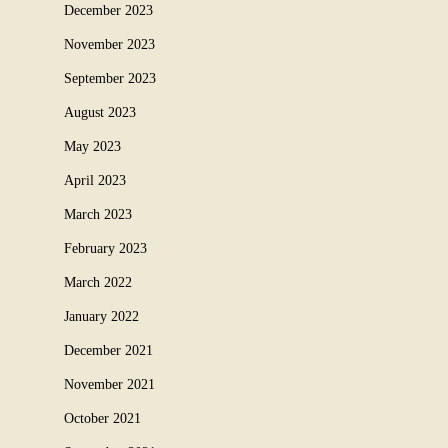
December 2023
November 2023
September 2023
August 2023
May 2023
April 2023
March 2023
February 2023
March 2022
January 2022
December 2021
November 2021
October 2021