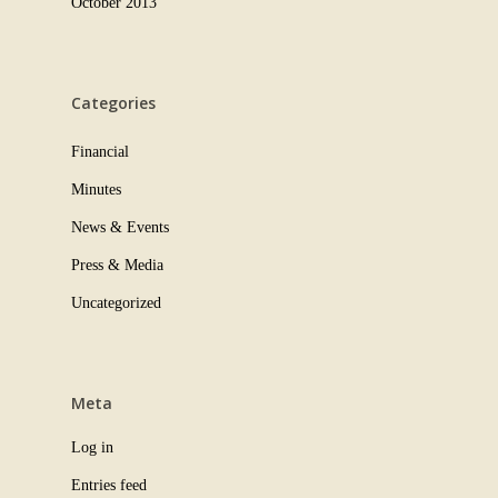
October 2013
Categories
Financial
Minutes
News & Events
Press & Media
Uncategorized
Meta
Log in
Entries feed