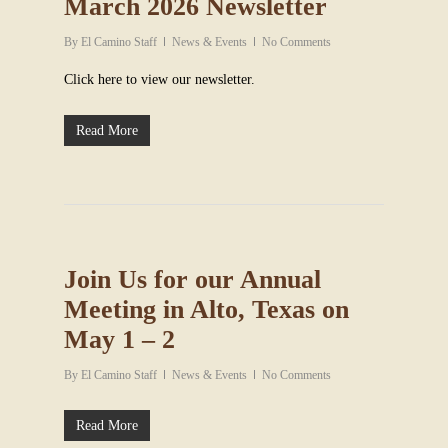
March 2026 Newsletter
By
El Camino Staff
News & Events
No Comments
Click here to view our newsletter.
Read More
Join Us for our Annual
Meeting in Alto, Texas on
May 1 – 2
By
El Camino Staff
News & Events
No Comments
Read More