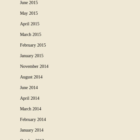
June 2015
May 2015
April 2015
March 2015
February 2015
January 2015
November 2014
August 2014
June 2014
April 2014
March 2014
February 2014
January 2014