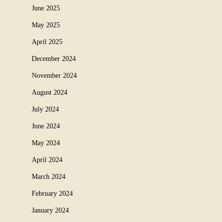
June 2025
May 2025
April 2025
December 2024
November 2024
August 2024
July 2024
June 2024
May 2024
April 2024
March 2024
February 2024
January 2024