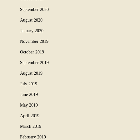
September 2020
August 2020
January 2020
November 2019
October 2019
September 2019
August 2019
July 2019
June 2019
May 2019
April 2019
March 2019
February 2019