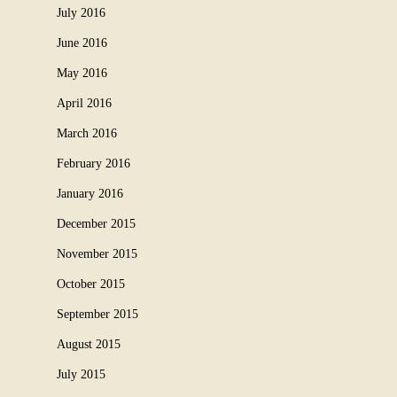
July 2016
June 2016
May 2016
April 2016
March 2016
February 2016
January 2016
December 2015
November 2015
October 2015
September 2015
August 2015
July 2015