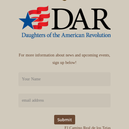
For more information about news and upcoming events,
sign up below!
El Camino Real de los Tejas