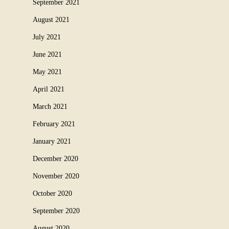
September 2021
August 2021
July 2021
June 2021
May 2021
April 2021
March 2021
February 2021
January 2021
December 2020
November 2020
October 2020
September 2020
August 2020