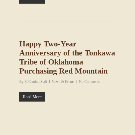
Happy Two-Year
Anniversary of the Tonkawa
Tribe of Oklahoma
Purchasing Red Mountain
By
El Camino Staff
News & Events
No Comments
Read More