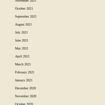
November 2021
October 2021
September 2021
August 2021
July 2021
June 2021
May 2021
April 2021
March 2021
February 2021
January 2021
December 2020
November 2020
October 2020