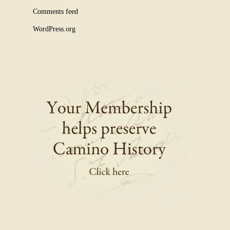
Comments feed
WordPress.org