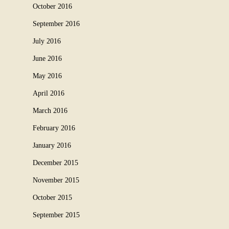
October 2016
September 2016
July 2016
June 2016
May 2016
April 2016
March 2016
February 2016
January 2016
December 2015
November 2015
October 2015
September 2015