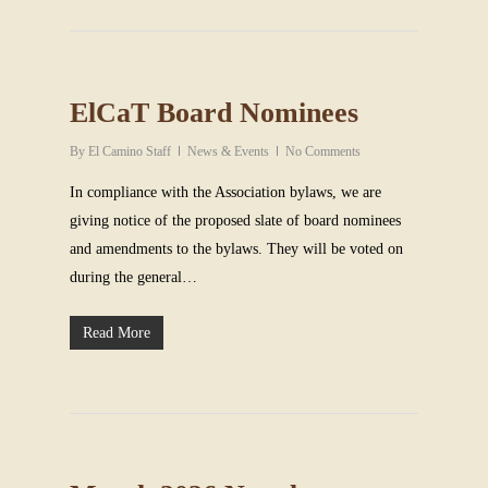
ElCaT Board Nominees
By
El Camino Staff
News & Events
No Comments
In compliance with the Association bylaws, we are
giving notice of the proposed slate of board nominees
and amendments to the bylaws. They will be voted on
during the general…
Read More