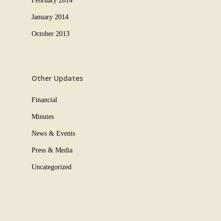
February 2014
January 2014
October 2013
Other Updates
Financial
Minutes
News & Events
Press & Media
Uncategorized