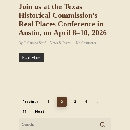
Join us at the Texas
Historical Commission’s
Real Places Conference in
Austin, on April 8–10, 2026
By
El Camino Staff
News & Events
No Comments
Read More
Previous
1
2
3
4
…
55
Next