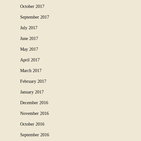
October 2017
September 2017
July 2017
June 2017
May 2017
April 2017
March 2017
February 2017
January 2017
December 2016
November 2016
October 2016
September 2016