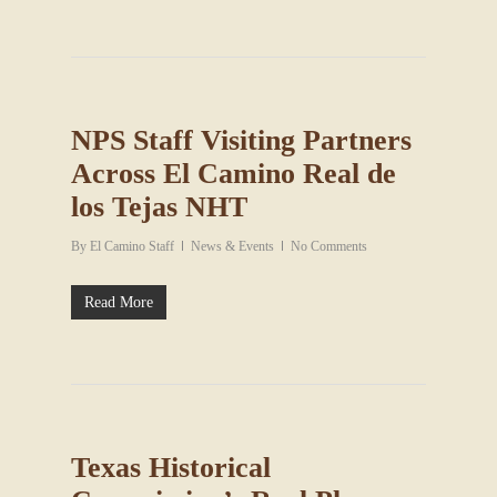
NPS Staff Visiting Partners
Across El Camino Real de
los Tejas NHT
By
El Camino Staff
News & Events
No Comments
Read More
Texas Historical