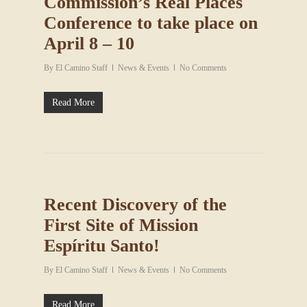
Commission’s Real Places
Conference to take place on
April 8 – 10
By
El Camino Staff
News & Events
No Comments
Read More
Recent Discovery of the
First Site of Mission
Espíritu Santo!
By
El Camino Staff
News & Events
No Comments
Read More