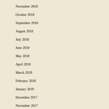
November 2018
October 2018
September 2018
August 2018
July 2018
June 2018
May 2018
April 2018
March 2018
February 2018
January 2018
December 2017
November 2017