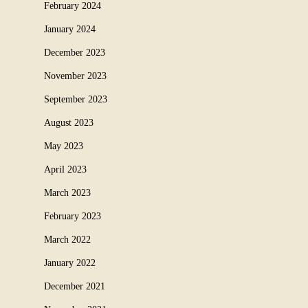
February 2024
January 2024
December 2023
November 2023
September 2023
August 2023
May 2023
April 2023
March 2023
February 2023
March 2022
January 2022
December 2021