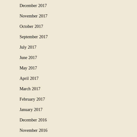
December 2017
November 2017
October 2017
September 2017
July 2017
June 2017
May 2017
April 2017
March 2017
February 2017
January 2017
December 2016
November 2016