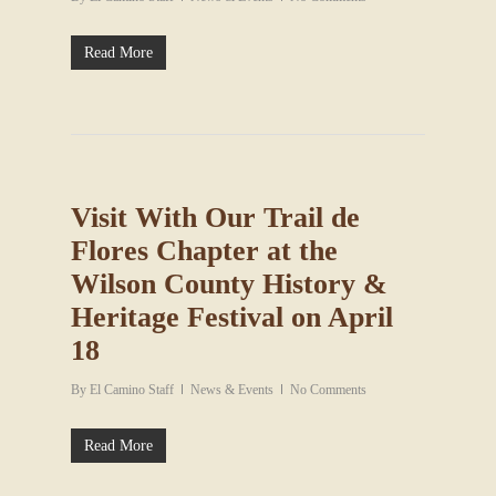
Read More
Visit With Our Trail de
Flores Chapter at the
Wilson County History &
Heritage Festival on April
18
By
El Camino Staff
News & Events
No Comments
Read More