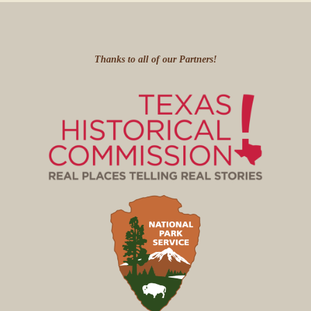
Thanks to all of our Partners!