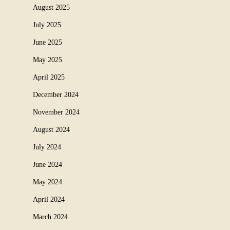
August 2025
July 2025
June 2025
May 2025
April 2025
December 2024
November 2024
August 2024
July 2024
June 2024
May 2024
April 2024
March 2024