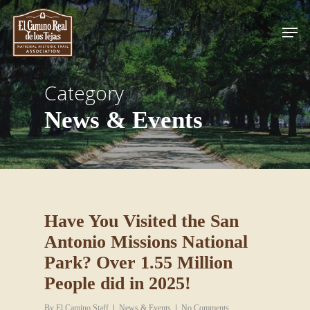
Skip
Men
to
Close
main
Menu
content
Category
News & Events
Have You Visited the San
Antonio Missions National
Park? Over 1.55 Million
People did in 2025!
By
El Camino Staff
News & Events
No Comments