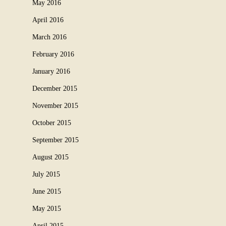
May 2016
April 2016
March 2016
February 2016
January 2016
December 2015
November 2015
October 2015
September 2015
August 2015
July 2015
June 2015
May 2015
April 2015