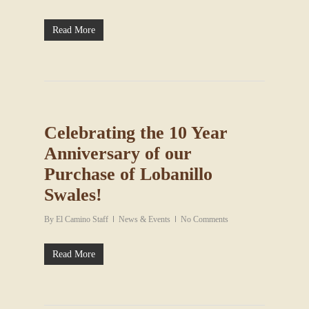
Read More
Celebrating the 10 Year
Anniversary of our
Purchase of Lobanillo
Swales!
By
El Camino Staff
News & Events
No Comments
Read More