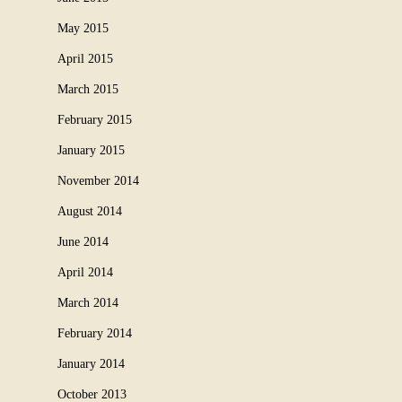
May 2015
April 2015
March 2015
February 2015
January 2015
November 2014
August 2014
June 2014
April 2014
March 2014
February 2014
January 2014
October 2013