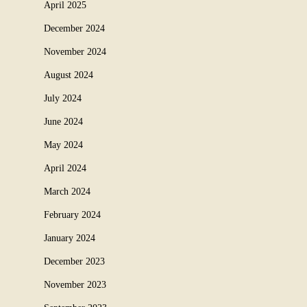
April 2025
December 2024
November 2024
August 2024
July 2024
June 2024
May 2024
April 2024
March 2024
February 2024
January 2024
December 2023
November 2023