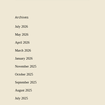
Archives
July 2026
May 2026
April 2026
March 2026
January 2026
November 2025
October 2025
September 2025
August 2025
July 2025