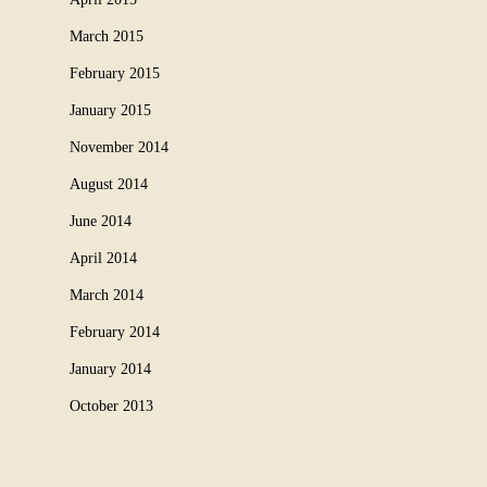
March 2015
February 2015
January 2015
November 2014
August 2014
June 2014
April 2014
March 2014
February 2014
January 2014
October 2013