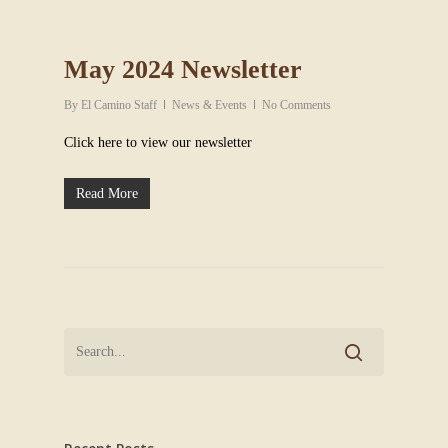
May 2024 Newsletter
By
El Camino Staff
News & Events
No Comments
Click here to view our newsletter
Read More