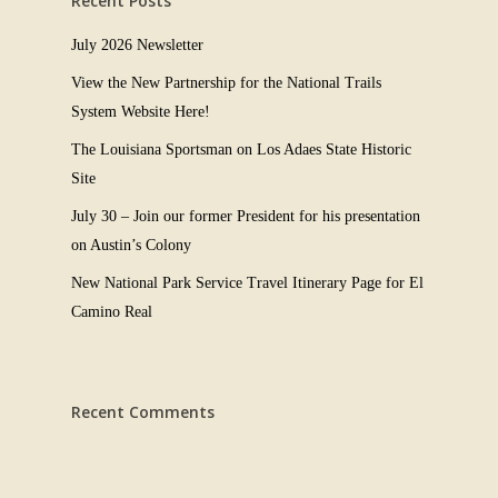
Recent Posts
July 2026 Newsletter
View the New Partnership for the National Trails
System Website Here!
The Louisiana Sportsman on Los Adaes State Historic
Site
July 30 – Join our former President for his presentation
on Austin’s Colony
New National Park Service Travel Itinerary Page for El
Camino Real
Recent Comments