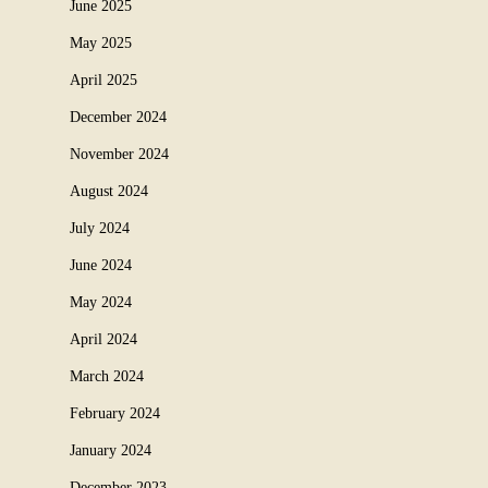
June 2025
May 2025
April 2025
December 2024
November 2024
August 2024
July 2024
June 2024
May 2024
April 2024
March 2024
February 2024
January 2024
December 2023