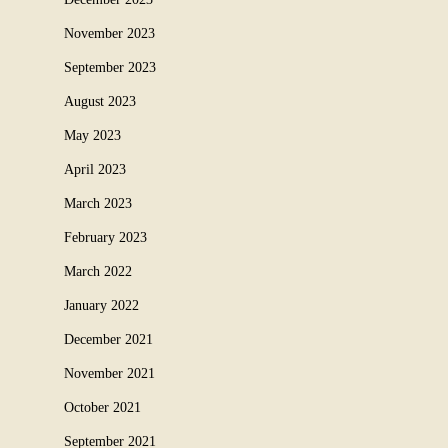
November 2023
September 2023
August 2023
May 2023
April 2023
March 2023
February 2023
March 2022
January 2022
December 2021
November 2021
October 2021
September 2021