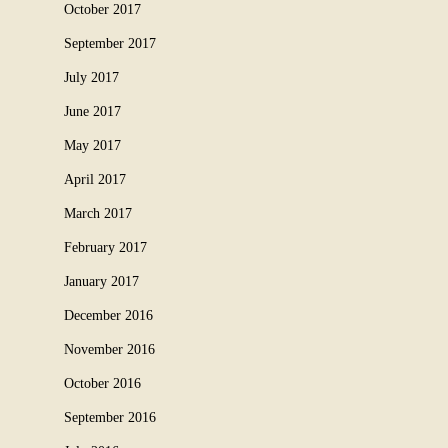
October 2017
September 2017
July 2017
June 2017
May 2017
April 2017
March 2017
February 2017
January 2017
December 2016
November 2016
October 2016
September 2016