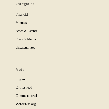
Categories
Financial
Minutes
News & Events
Press & Media
Uncategorized
Meta
Log in
Entries feed
Comments feed
WordPress.org