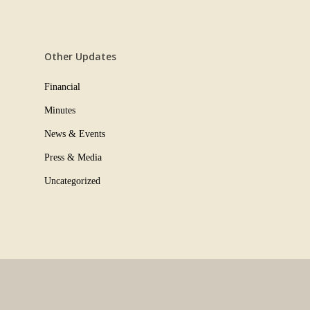
Other Updates
Financial
Minutes
News & Events
Press & Media
Uncategorized