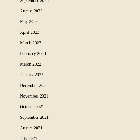
September 2023
August 2023
May 2023
April 2023
March 2023
February 2023
March 2022
January 2022
December 2021
November 2021
October 2021
September 2021
August 2021
July 2021