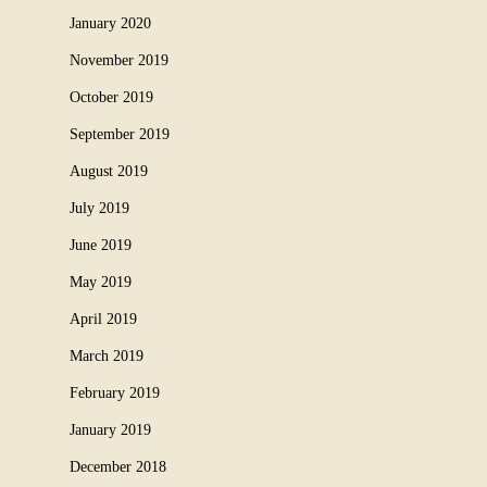
January 2020
November 2019
October 2019
September 2019
August 2019
July 2019
June 2019
May 2019
April 2019
March 2019
February 2019
January 2019
December 2018