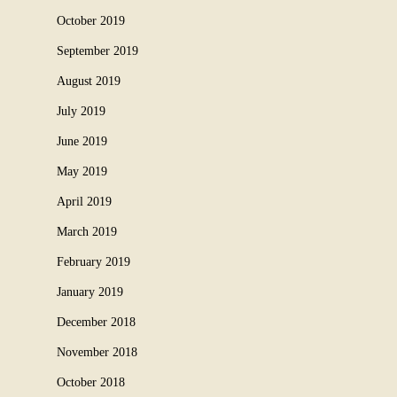
October 2019
September 2019
August 2019
July 2019
June 2019
May 2019
April 2019
March 2019
February 2019
January 2019
December 2018
November 2018
October 2018