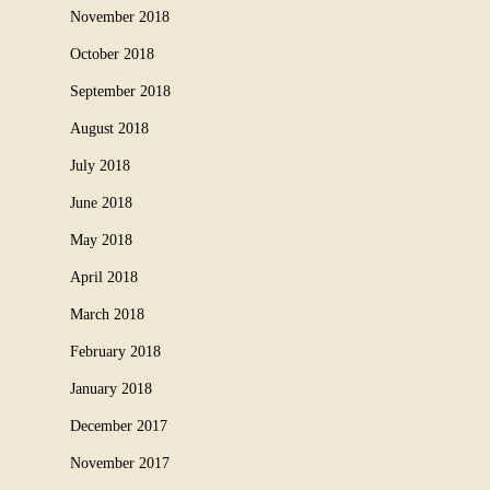
November 2018
October 2018
September 2018
August 2018
July 2018
June 2018
May 2018
April 2018
March 2018
February 2018
January 2018
December 2017
November 2017