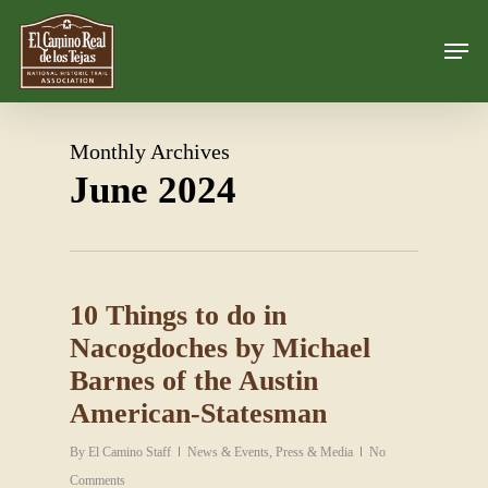
Skip
Men
to
Close
main
Menu
content
Monthly Archives
June 2024
10 Things to do in
Nacogdoches by Michael
Barnes of the Austin
American-Statesman
By
El Camino Staff
News & Events
,
Press & Media
No
Comments