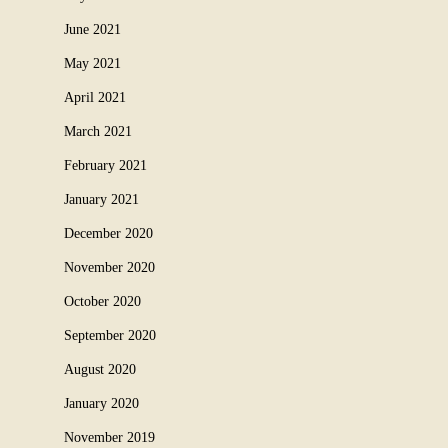
June 2021
May 2021
April 2021
March 2021
February 2021
January 2021
December 2020
November 2020
October 2020
September 2020
August 2020
January 2020
November 2019