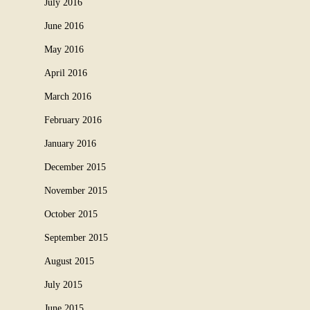
July 2016
June 2016
May 2016
April 2016
March 2016
February 2016
January 2016
December 2015
November 2015
October 2015
September 2015
August 2015
July 2015
June 2015