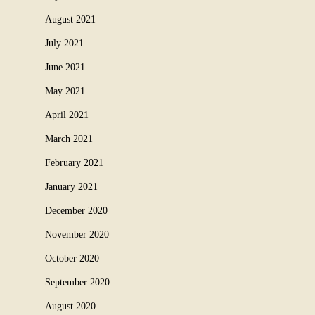
August 2021
July 2021
June 2021
May 2021
April 2021
March 2021
February 2021
January 2021
December 2020
November 2020
October 2020
September 2020
August 2020