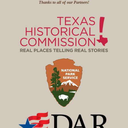
Thanks to all of our Partners!