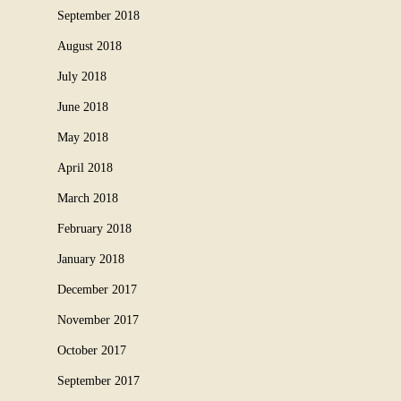
September 2018
August 2018
July 2018
June 2018
May 2018
April 2018
March 2018
February 2018
January 2018
December 2017
November 2017
October 2017
September 2017