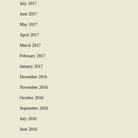
July 2017
June 2017
May 2017
April 2017
March 2017
February 2017
January 2017
December 2016
November 2016
October 2016
September 2016
July 2016
June 2016