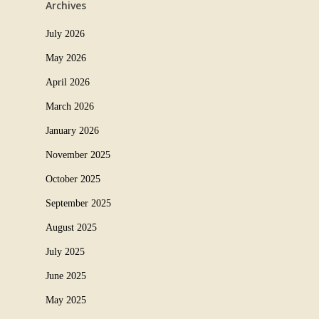
Archives
July 2026
May 2026
April 2026
March 2026
January 2026
November 2025
October 2025
September 2025
August 2025
July 2025
June 2025
May 2025