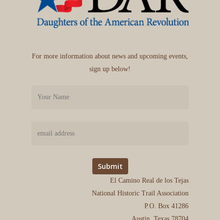
For more information about news and upcoming events,
sign up below!
El Camino Real de los Tejas
National Historic Trail Association
P.O. Box 41286
Austin, Texas 78704