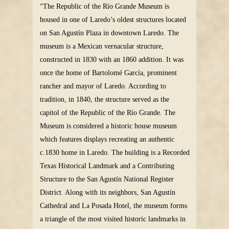
“The Republic of the Río Grande Museum is
housed in one of Laredo’s oldest structures located
on San Agustín Plaza in downtown Laredo. The
museum is a Mexican vernacular structure,
constructed in 1830 with an 1860 addition. It was
once the home of Bartolomé García, prominent
rancher and mayor of Laredo. According to
tradition, in 1840, the structure served as the
capitol of the Republic of the Río Grande. The
Museum is considered a historic house museum
which features displays recreating an authentic
c.1830 home in Laredo. The building is a Recorded
Texas Historical Landmark and a Contributing
Structure to the San Agustín National Register
District. Along with its neighbors, San Agustín
Cathedral and La Posada Hotel, the museum forms
a triangle of the most visited historic landmarks in