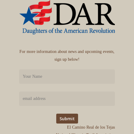
For more information about news and upcoming events,
sign up below!
El Camino Real de los Tejas