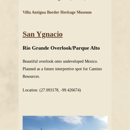
Villa Antigua Border Heritage Museum
San Ygnacio
Rio Grande Overlook/Parque Alto
Beautiful overlook onto undeveloped Mexico.
Planned as a future interpretive spot for Camino
Resources.
Location: (27.093178, -99.426674)