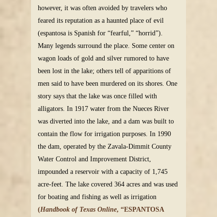
however, it was often avoided by travelers who
feared its reputation as a haunted place of evil
(espantosa is Spanish for “fearful,” “horrid”).
Many legends surround the place. Some center on
wagon loads of gold and silver rumored to have
been lost in the lake; others tell of apparitions of
men said to have been murdered on its shores. One
story says that the lake was once filled with
alligators. In 1917 water from the Nueces River
was diverted into the lake, and a dam was built to
contain the flow for irrigation purposes. In 1990
the dam, operated by the Zavala-Dimmit County
Water Control and Improvement District,
impounded a reservoir with a capacity of 1,745
acre-feet. The lake covered 364 acres and was used
for boating and fishing as well as irrigation
(
Handbook of Texas Online
, “ESPANTOSA