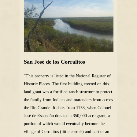
San José de los Corralitos
“This property is listed in the National Register of
Historic Places. The first building erected on this
land grant was a fortified ranch structure to protect
the family from Indians and marauders from across
the Río Grande. It dates from 1753, when Colonel
José de Escandón donated a 350,000-acre grant, a
portion of which would eventually become the
village of Corralitos (little corrals) and part of an