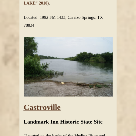
LAKE” 2010)
.
Located: 1992 FM 1433, Carrizo Springs, TX
78834
Castroville
Landmark Inn Historic State Site
“Located on the banks of the Medina River and