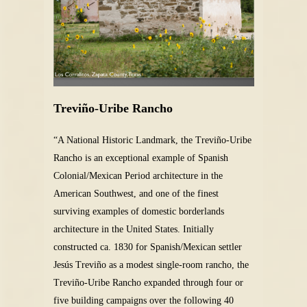
Treviño-Uribe Rancho
“A National Historic Landmark, the Treviño-Uribe
Rancho is an exceptional example of Spanish
Colonial/Mexican Period architecture in the
American Southwest, and one of the finest
surviving examples of domestic borderlands
architecture in the United States. Initially
constructed ca. 1830 for Spanish/Mexican settler
Jesús Treviño as a modest single-room rancho, the
Treviño-Uribe Rancho expanded through four or
five building campaigns over the following 40