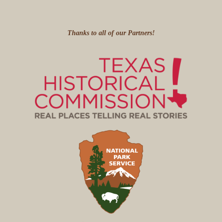
Thanks to all of our Partners!