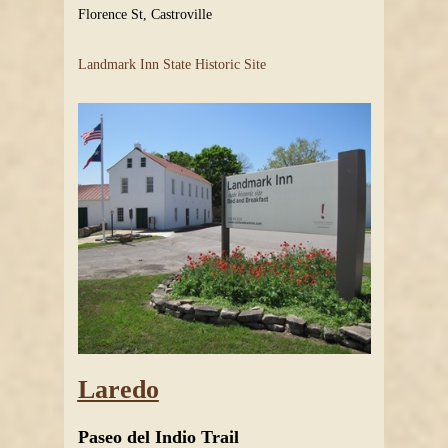
Florence St, Castroville
Landmark Inn State Historic Site
Laredo
Paseo del Indio Trail