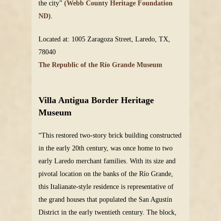
the city”
(Webb County Heritage Foundation
ND)
.
Located at: 1005 Zaragoza Street, Laredo, TX,
78040
The Republic of the Río Grande Museum
Villa Antigua Border Heritage
Museum
“This restored two-story brick building constructed
in the early 20th century, was once home to two
early Laredo merchant families. With its size and
pivotal location on the banks of the Río Grande,
this Italianate-style residence is representative of
the grand houses that populated the San Agustín
District in the early twentieth century. The block,