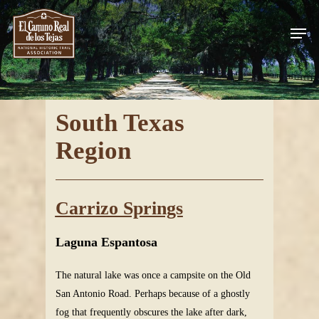
Skip
Men
to
Close
main
Menu
content
South Texas
Region
Carrizo Springs
Laguna Espantosa
The natural lake was once a campsite on the Old
San Antonio Road. Perhaps because of a ghostly
fog that frequently obscures the lake after dark,