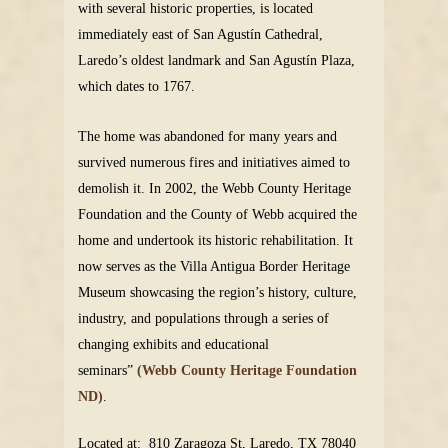
with several historic properties, is located
immediately east of San Agustín Cathedral,
Laredo’s oldest landmark and San Agustín Plaza,
which dates to 1767.
The home was abandoned for many years and
survived numerous fires and initiatives aimed to
demolish it. In 2002, the Webb County Heritage
Foundation and the County of Webb acquired the
home and undertook its historic rehabilitation. It
now serves as the Villa Antigua Border Heritage
Museum showcasing the region’s history, culture,
industry, and populations through a series of
changing exhibits and educational
seminars”
(Webb County Heritage Foundation
ND)
.
Located at: 810 Zaragoza St, Laredo, TX 78040