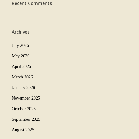
Recent Comments
Archives
July 2026
May 2026
April 2026
March 2026
January 2026
November 2025
October 2025
September 2025
August 2025