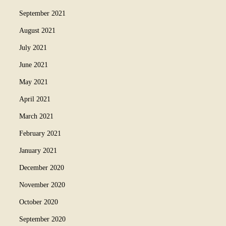
September 2021
August 2021
July 2021
June 2021
May 2021
April 2021
March 2021
February 2021
January 2021
December 2020
November 2020
October 2020
September 2020