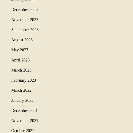
December 2023
November 2023
September 2023
August 2023
May 2023
April 2023
March 2023
February 2023
March 2022
January 2022
December 2021
November 2021
October 2021