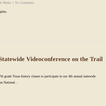
 & Media
No Comments
pleto.
Statewide Videoconference on the Trail
7th grade Texas history classes to participate in our 4th annual statewide
jas National…