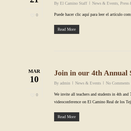
By
El Camino Staff
News & Events
,
Press
Puede hacer clic aquí para leer el artículo com
0
Read More
MAR
Join in our 4th Annual 
10
By
admin
News & Events
No Comments
We invite all teachers and students in 4th and 
0
videoconference on El Camino Real de los Te
Read More