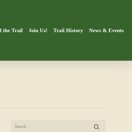
l the Trail
Join Us!
Trail History
News & Events