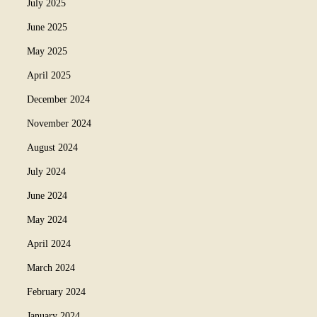
July 2025
June 2025
May 2025
April 2025
December 2024
November 2024
August 2024
July 2024
June 2024
May 2024
April 2024
March 2024
February 2024
January 2024