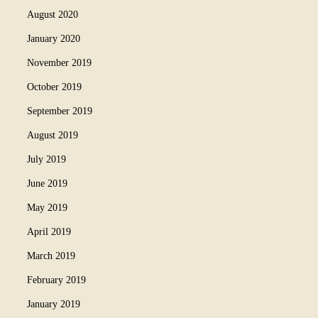
August 2020
January 2020
November 2019
October 2019
September 2019
August 2019
July 2019
June 2019
May 2019
April 2019
March 2019
February 2019
January 2019