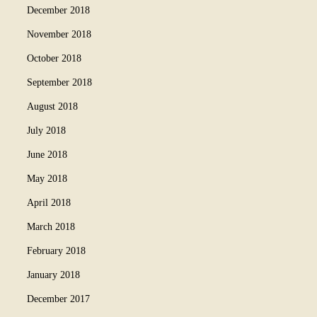
December 2018
November 2018
October 2018
September 2018
August 2018
July 2018
June 2018
May 2018
April 2018
March 2018
February 2018
January 2018
December 2017