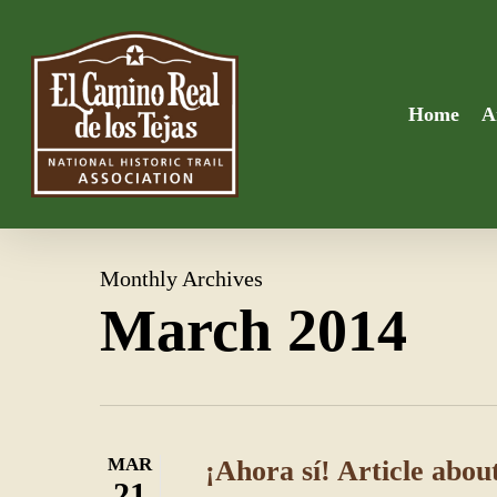
Skip
to
main
content
Home
A
Monthly Archives
March 2014
MAR
¡Ahora sí! Article about
21