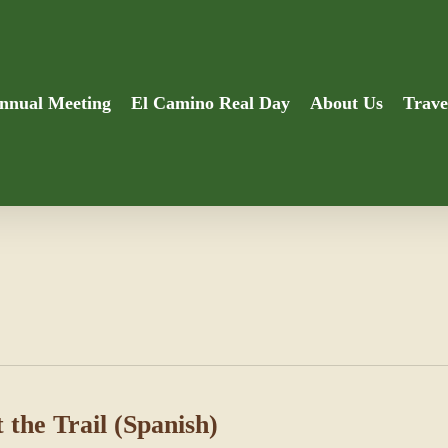
nnual Meeting
El Camino Real Day
About Us
Trave
 the Trail (Spanish)