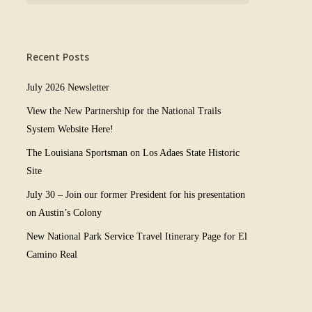
Recent Posts
July 2026 Newsletter
View the New Partnership for the National Trails
System Website Here!
The Louisiana Sportsman on Los Adaes State Historic
Site
July 30 – Join our former President for his presentation
on Austin’s Colony
New National Park Service Travel Itinerary Page for El
Camino Real