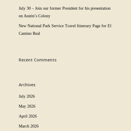
July 30 – Join our former President for his presentation
on Austin’s Colony
New National Park Service Travel Itinerary Page for El
Camino Real
Recent Comments
Archives
July 2026
May 2026
April 2026
March 2026