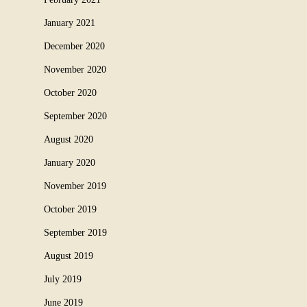
January 2021
December 2020
November 2020
October 2020
September 2020
August 2020
January 2020
November 2019
October 2019
September 2019
August 2019
July 2019
June 2019