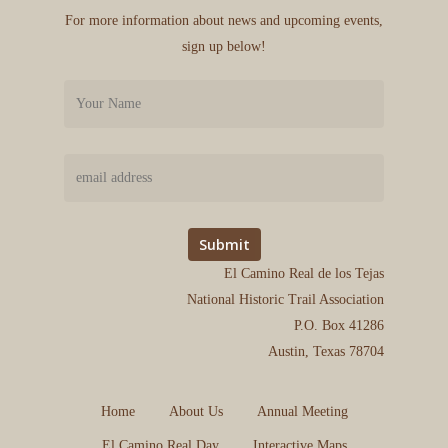
For more information about news and upcoming events,
sign up below!
El Camino Real de los Tejas
National Historic Trail Association
P.O. Box 41286
Austin, Texas 78704
Home
About Us
Annual Meeting
El Camino Real Day
Interactive Maps