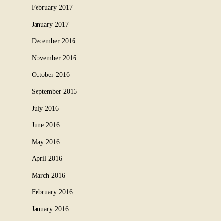
February 2017
January 2017
December 2016
November 2016
October 2016
September 2016
July 2016
June 2016
May 2016
April 2016
March 2016
February 2016
January 2016