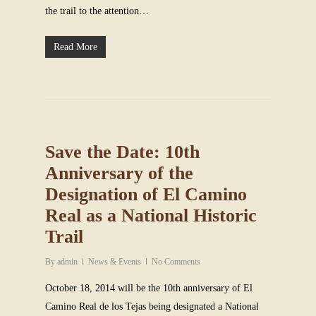
the trail to the attention…
Read More
Save the Date: 10th
Anniversary of the
Designation of El Camino
Real as a National Historic
Trail
By
admin
News & Events
No Comments
October 18, 2014 will be the 10th anniversary of El
Camino Real de los Tejas being designated a National