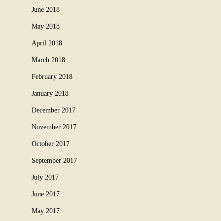
June 2018
May 2018
April 2018
March 2018
February 2018
January 2018
December 2017
November 2017
October 2017
September 2017
July 2017
June 2017
May 2017