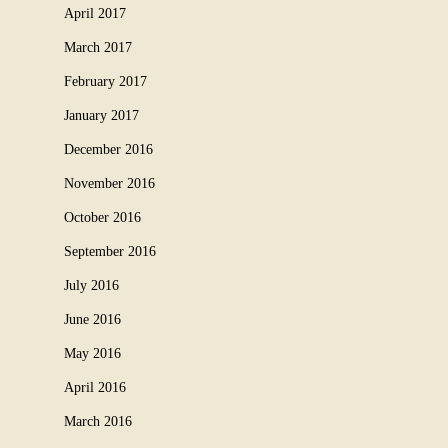
April 2017
March 2017
February 2017
January 2017
December 2016
November 2016
October 2016
September 2016
July 2016
June 2016
May 2016
April 2016
March 2016