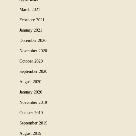
March 2021
February 2021
January 2021
December 2020
November 2020
October 2020
September 2020
August 2020
January 2020
November 2019
October 2019
September 2019
August 2019