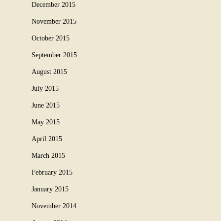
December 2015
November 2015
October 2015
September 2015
August 2015
July 2015
June 2015
May 2015
April 2015
March 2015
February 2015
January 2015
November 2014