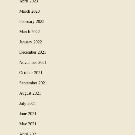
April 2023
March 2023
February 2023
March 2022
January 2022
December 2021
November 2021
October 2021
September 2021
August 2021
July 2021
June 2021
May 2021
April 2021