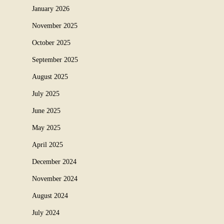
January 2026
November 2025
October 2025
September 2025
August 2025
July 2025
June 2025
May 2025
April 2025
December 2024
November 2024
August 2024
July 2024