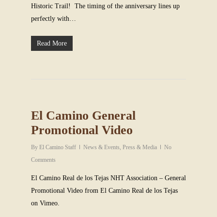
Historic Trail! The timing of the anniversary lines up
perfectly with…
Read More
El Camino General
Promotional Video
By
El Camino Staff
News & Events
,
Press & Media
No
Comments
El Camino Real de los Tejas NHT Association – General
Promotional Video from El Camino Real de los Tejas
on Vimeo.