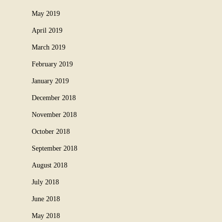
May 2019
April 2019
March 2019
February 2019
January 2019
December 2018
November 2018
October 2018
September 2018
August 2018
July 2018
June 2018
May 2018