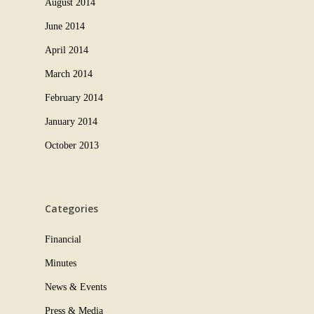
August 2014
June 2014
April 2014
March 2014
February 2014
January 2014
October 2013
Categories
Financial
Minutes
News & Events
Press & Media