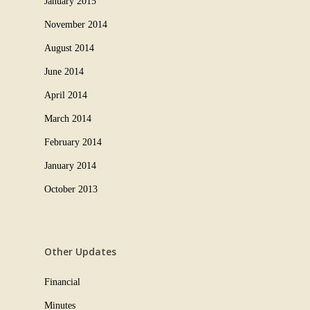
January 2015
November 2014
August 2014
June 2014
April 2014
March 2014
February 2014
January 2014
October 2013
Other Updates
Financial
Minutes