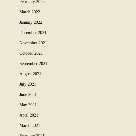
February 2023
March 2022
January 2022
December 2021
November 2021
October 2021
September 2021
August 2021
July 2021
June 2021
May 2021
April 2021
March 2021
February 2021