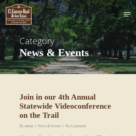
Skip
Men
to
Close
main
Menu
content
Category
News & Events
Join in our 4th Annual
Statewide Videoconference
on the Trail
By
admin
News & Events
No Comments