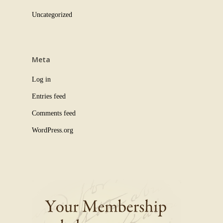
Uncategorized
Meta
Log in
Entries feed
Comments feed
WordPress.org