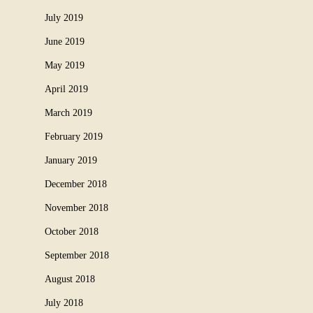
July 2019
June 2019
May 2019
April 2019
March 2019
February 2019
January 2019
December 2018
November 2018
October 2018
September 2018
August 2018
July 2018