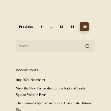
Previous
1
…
53
54
55
Recent Posts
July 2026 Newsletter
View the New Partnership for the National Trails
System Website Here!
The Louisiana Sportsman on Los Adaes State Historic
Site