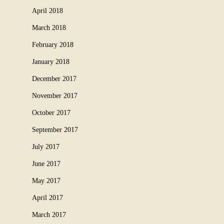
April 2018
March 2018
February 2018
January 2018
December 2017
November 2017
October 2017
September 2017
July 2017
June 2017
May 2017
April 2017
March 2017