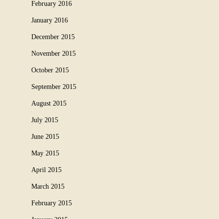
February 2016
January 2016
December 2015
November 2015
October 2015
September 2015
August 2015
July 2015
June 2015
May 2015
April 2015
March 2015
February 2015