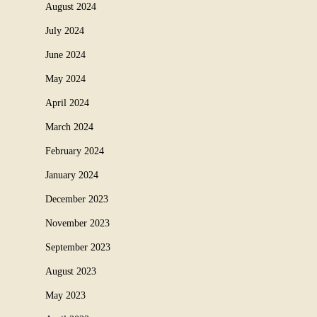
August 2024
July 2024
June 2024
May 2024
April 2024
March 2024
February 2024
January 2024
December 2023
November 2023
September 2023
August 2023
May 2023