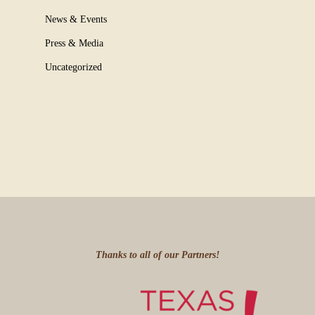
News & Events
Press & Media
Uncategorized
Thanks to all of our Partners!