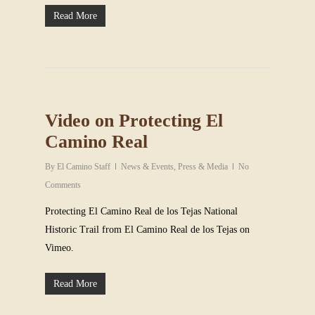
Read More
Video on Protecting El
Camino Real
By
El Camino Staff
News & Events
,
Press & Media
No
Comments
Protecting El Camino Real de los Tejas National
Historic Trail from El Camino Real de los Tejas on
Vimeo.
Read More