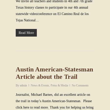
We invite all teachers and students in 4th and 7th grade
Texas history classes to participate in our 4th annual
statewide videoconference on El Camino Real de los
Tejas National…
Read More
Austin American-Statesman
Article about the Trail
By
admin
News & Events
,
Press & Media
No Comments
Journalist, Michael Barnes, did an excellent article on
the trail in today’s Austin American-Statesman. Please
click here to read more. Thank you for helping us bring