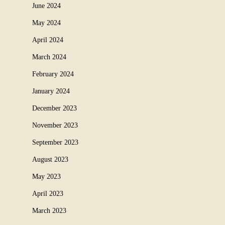
June 2024
May 2024
April 2024
March 2024
February 2024
January 2024
December 2023
November 2023
September 2023
August 2023
May 2023
April 2023
March 2023