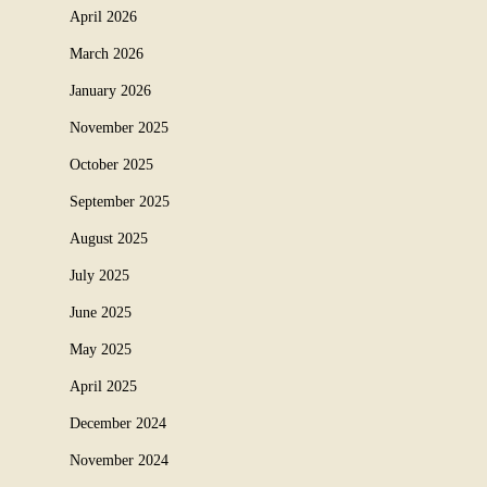
April 2026
March 2026
January 2026
November 2025
October 2025
September 2025
August 2025
July 2025
June 2025
May 2025
April 2025
December 2024
November 2024