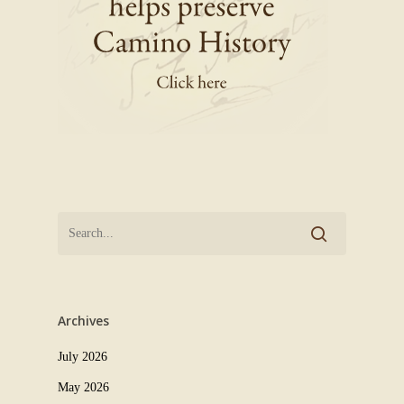
Archives
July 2026
May 2026