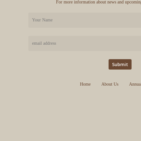
For more information about news and upcoming
Home
About Us
Annua