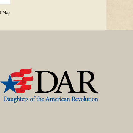
al Map