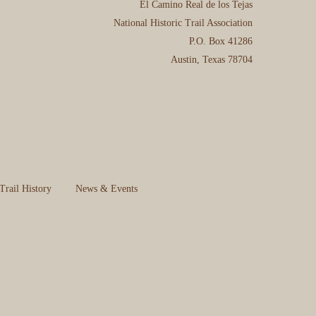
El Camino Real de los Tejas
National Historic Trail Association
P.O. Box 41286
Austin, Texas 78704
Trail History
News & Events