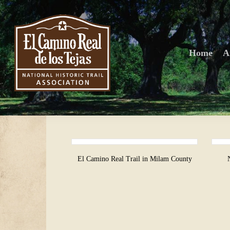
Skip
to
main
content
Home
A
El Camino Real Trail in Milam County