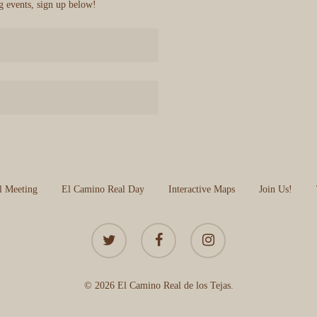
 events, sign up below!
l Meeting
El Camino Real Day
Interactive Maps
Join Us!
twitter
facebook
instagram
© 2026 El Camino Real de los Tejas.