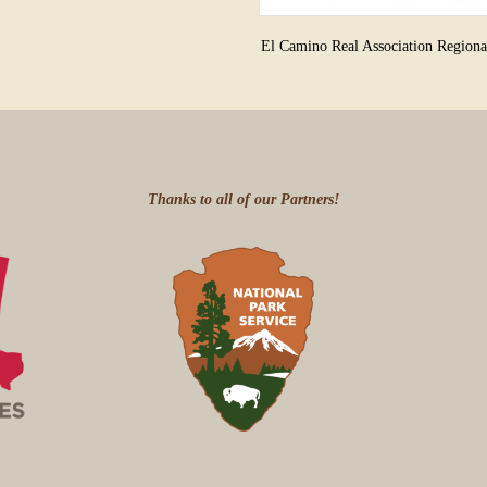
El Camino Real Association Region
Thanks to all of our Partners!