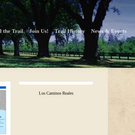
l the Trail
Join Us!
Trail History
News & Events
Los Caminos Reales