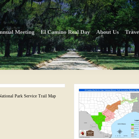
nnual Meeting
El Camino Real Day
About Us
Trave
National Park Service Trail Map