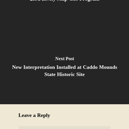
Next Post
New Interpretation Installed at Caddo Mounds
State Historic Site
Leave a Reply