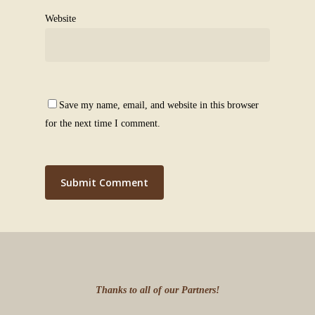
Website
Save my name, email, and website in this browser
for the next time I comment.
Thanks to all of our Partners!