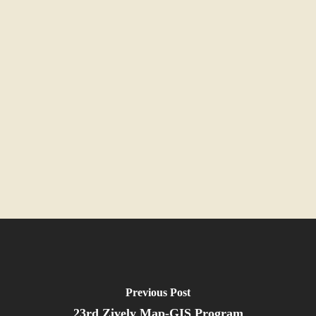
Previous Post
23rd Zively Map-GIS Program