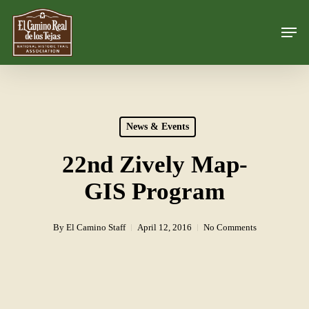
Skip
Men
to
Close
main
Menu
content
News & Events
22nd Zively Map-
GIS Program
By
El Camino Staff
April 12, 2016
No Comments