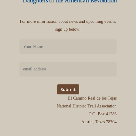
For more information about news and upcoming events,
sign up below!
El Camino Real de los Tejas
National Historic Trail Association
P.O. Box 41286
Austin, Texas 78704