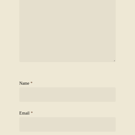
Name
*
Email
*