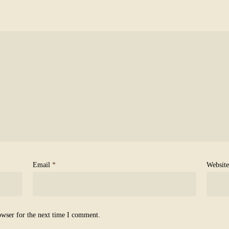
Email
*
Website
owser for the next time I comment.