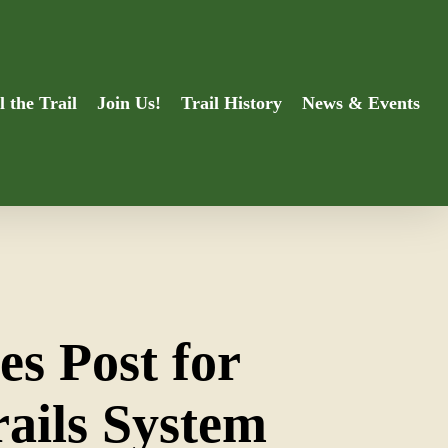
l the Trail
Join Us!
Trail History
News & Events
es Post for
rails System