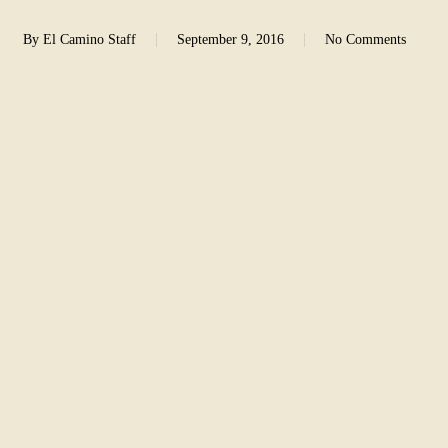
By
El Camino Staff
September 9, 2016
No Comments