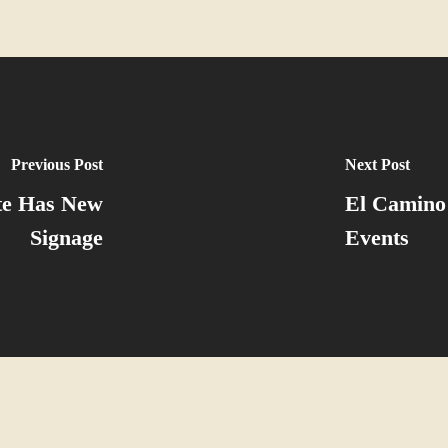
Previous Post
Next Post
ite Has New
El Camino
Signage
Events