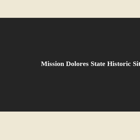
Mission Dolores State Historic S