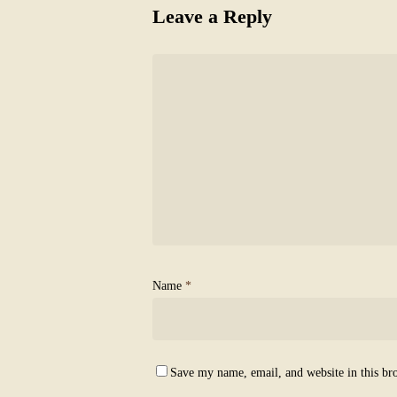
Leave a Reply
Name
*
Save my name, email, and website in this br