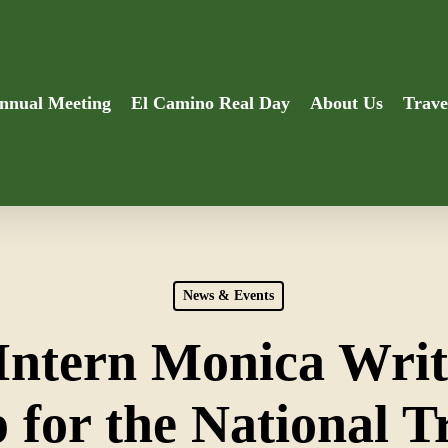
nnual Meeting
El Camino Real Day
About Us
Trave
News & Events
Intern Monica Writ
 for the National T