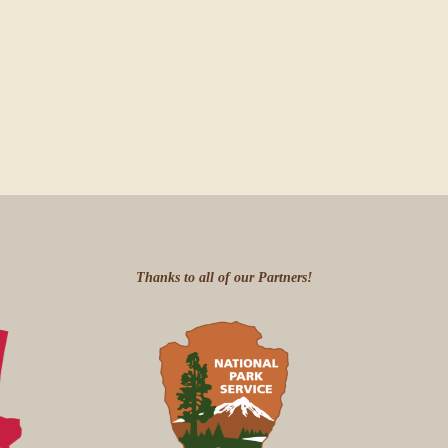
Thanks to all of our Partners!