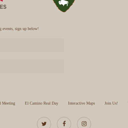
 events, sign up below!
l Meeting
El Camino Real Day
Interactive Maps
Join Us!
twitter
facebook
instagram