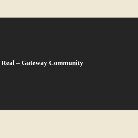
 Real – Gateway Community