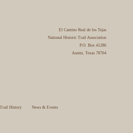
El Camino Real de los Tejas
National Historic Trail Association
P.O. Box 41286
Austin, Texas 78704
Trail History
News & Events