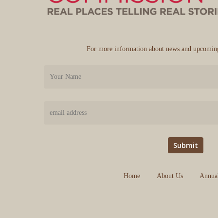
For more information about news and upcoming
Home
About Us
Annua