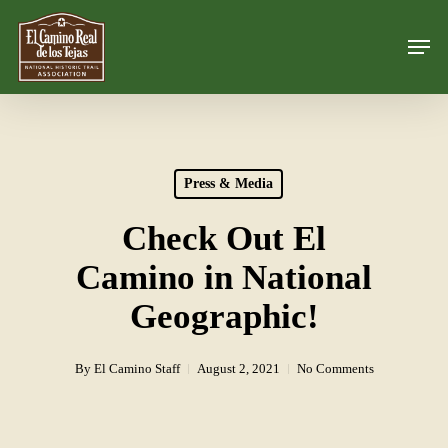
Skip
Men
to
Close
main
Menu
content
Press & Media
Check Out El
Camino in National
Geographic!
By
El Camino Staff
August 2, 2021
No Comments