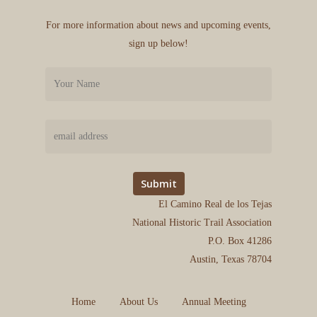
For more information about news and upcoming events,
sign up below!
El Camino Real de los Tejas
National Historic Trail Association
P.O. Box 41286
Austin, Texas 78704
Home
About Us
Annual Meeting