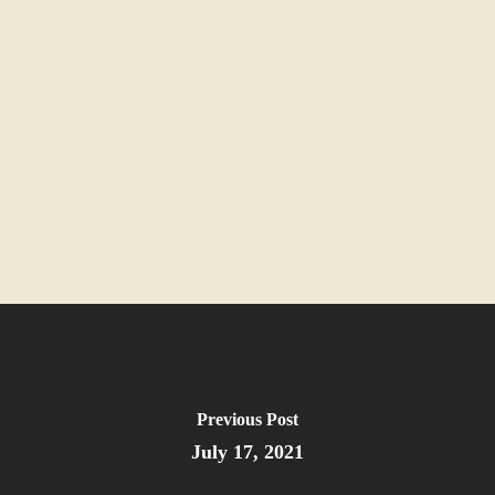
Previous Post
July 17, 2021