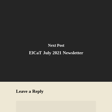
Next Post
ElCaT July 2021 Newsletter
Leave a Reply