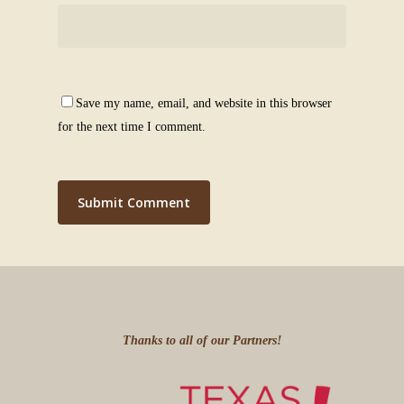
Save my name, email, and website in this browser
for the next time I comment.
Thanks to all of our Partners!