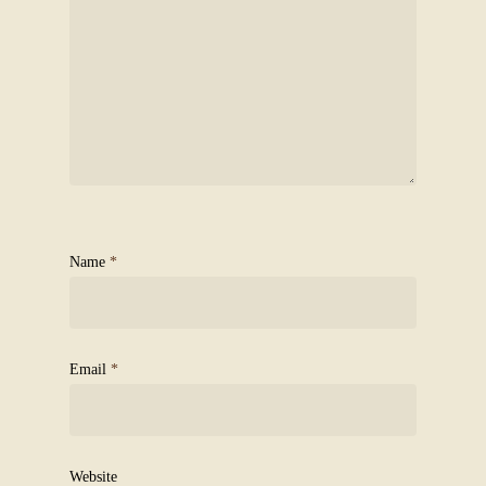
Name
*
Email
*
Website