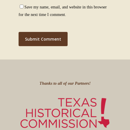
Save my name, email, and website in this browser
for the next time I comment.
Thanks to all of our Partners!