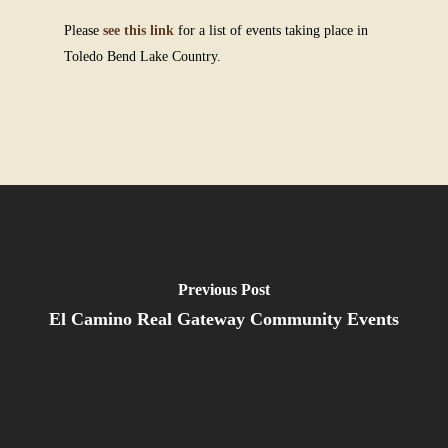
Please
see this link
for a list of events taking place in
Toledo Bend Lake Country.
Previous Post
El Camino Real Gateway Community Events