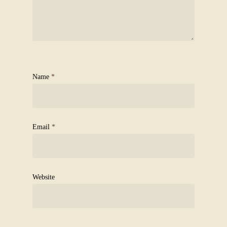
Name
*
Email
*
Website