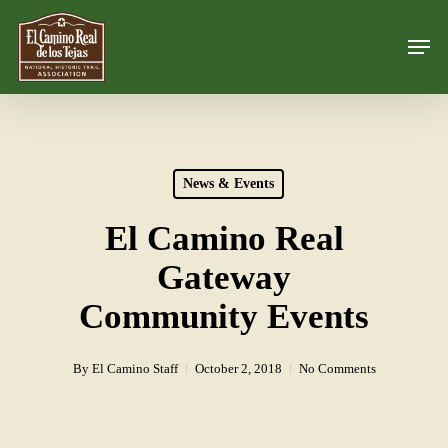
Skip
Men
to
Close
main
Menu
content
News & Events
El Camino Real
Gateway
Community Events
By
El Camino Staff
October 2, 2018
No Comments