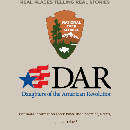
For more information about news and upcoming events,
sign up below!