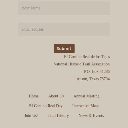
El Camino Real de los Tejas
National Historic Trail Association
P.O. Box 41286
Austin, Texas 78704
Home
About Us
Annual Meeting
El Camino Real Day
Interactive Maps
Join Us!
Trail History
News & Events