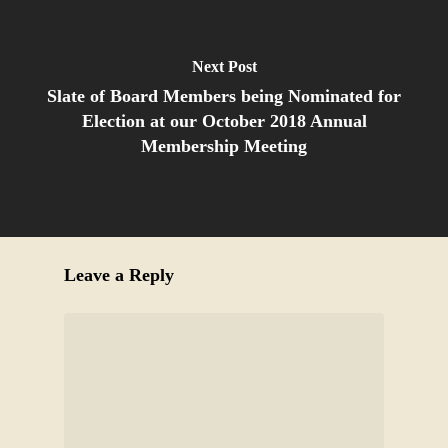
Next Post
Slate of Board Members being Nominated for
Election at our October 2018 Annual
Membership Meeting
Leave a Reply