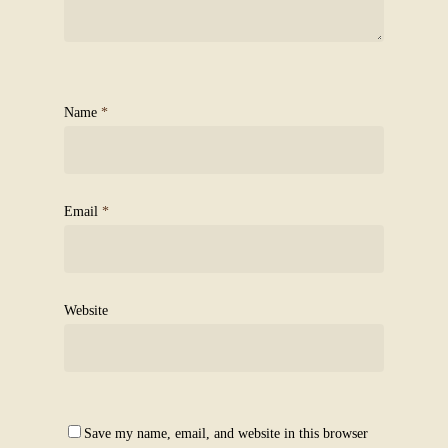
Name
*
Email
*
Website
Save my name, email, and website in this browser