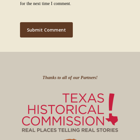
for the next time I comment.
Thanks to all of our Partners!