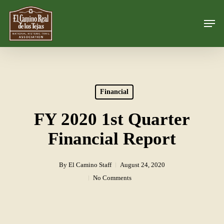
Skip
Men
to
Close
main
Menu
content
Financial
FY 2020 1st Quarter
Financial Report
By
El Camino Staff
August 24, 2020
No Comments