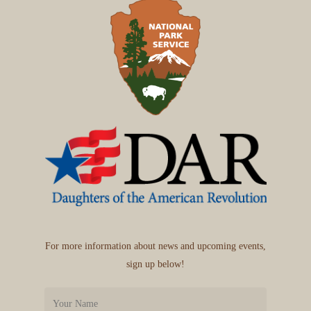
For more information about news and upcoming events,
sign up below!