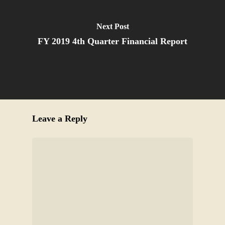
Next Post
FY 2019 4th Quarter Financial Report
Leave a Reply