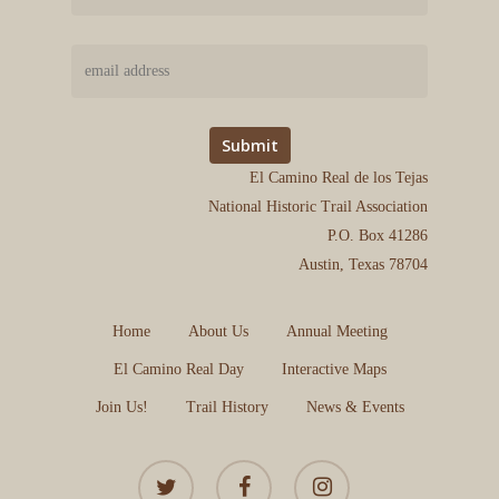
El Camino Real de los Tejas
National Historic Trail Association
P.O. Box 41286
Austin, Texas 78704
Home
About Us
Annual Meeting
El Camino Real Day
Interactive Maps
Join Us!
Trail History
News & Events
twitter
facebook
instagram