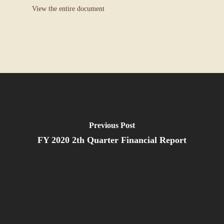
View the entire document
Previous Post
FY 2020 2th Quarter Financial Report