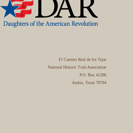
El Camino Real de los Tejas
National Historic Trail Association
P.O. Box 41286
Austin, Texas 78704