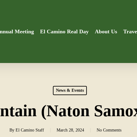
nnual Meeting
El Camino Real Day
About Us
Trave
News & Events
tain (Naton Samo
By
El Camino Staff
March 28, 2024
No Comments