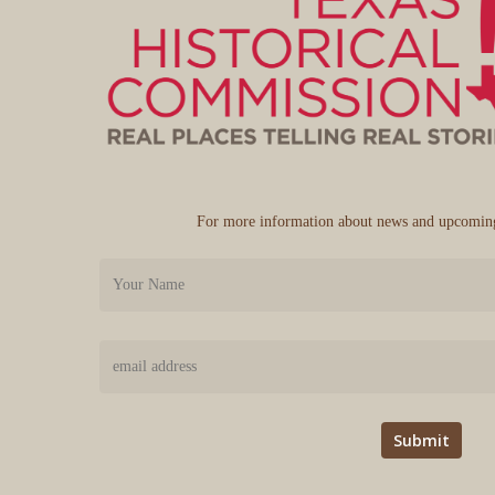
For more information about news and upcoming