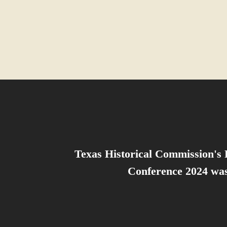
Texas Historical Commission's 
Conference 2024 was