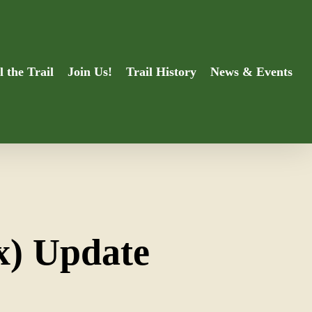
l the Trail
Join Us!
Trail History
News & Events
x) Update