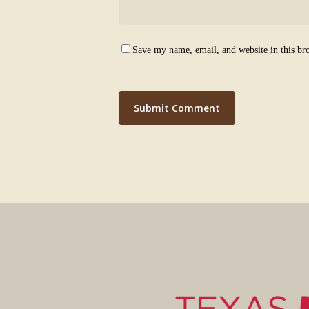
Save my name, email, and website in this br