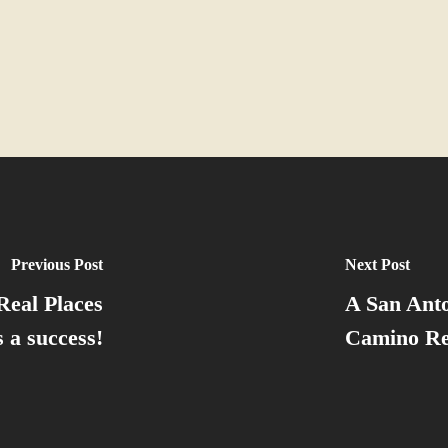
Previous Post
Next Post
Real Places
A San Anto
 a success!
Camino Re