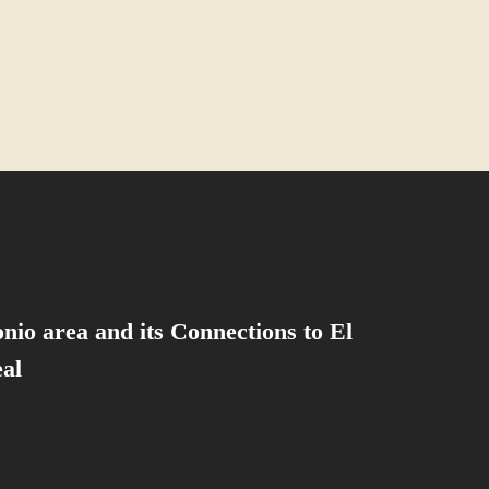
nio area and its Connections to El
al