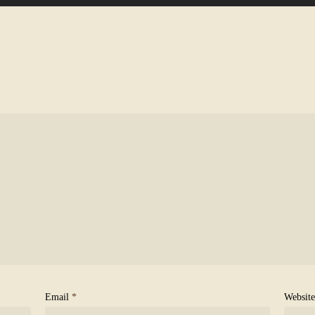
Email
*
Website