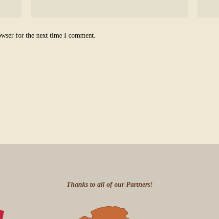
owser for the next time I comment.
Thanks to all of our Partners!