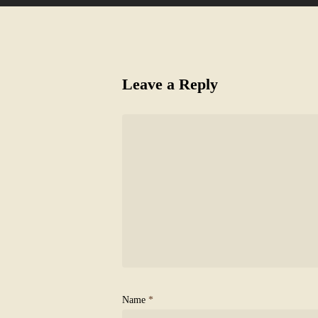
Leave a Reply
Name
*