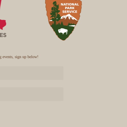
 events, sign up below!