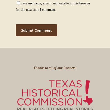
Save my name, email, and website in this browser
for the next time I comment.
Thanks to all of our Partners!