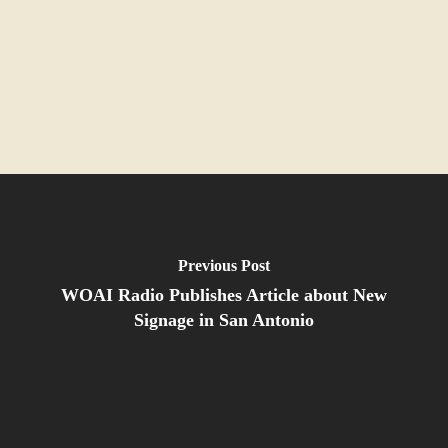
Previous Post
WOAI Radio Publishes Article about New
Signage in San Antonio