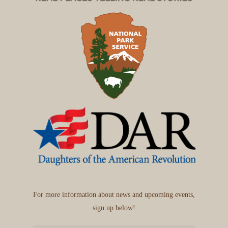
For more information about news and upcoming events,
sign up below!