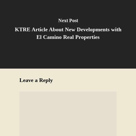
Next Post
KTRE Article About New Developments with
El Camino Real Properties
Leave a Reply