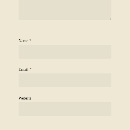
Name
*
Email
*
Website