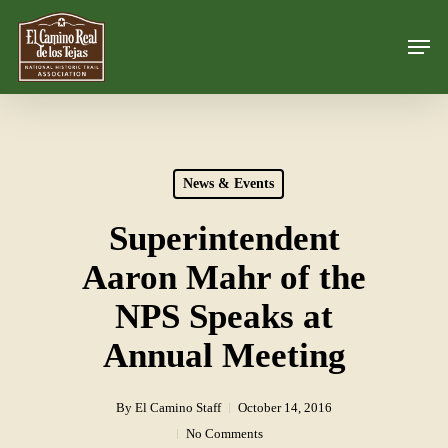
Skip
Men
to
Close
main
Menu
content
News & Events
Superintendent
Aaron Mahr of the
NPS Speaks at
Annual Meeting
By
El Camino Staff
October 14, 2016
No Comments