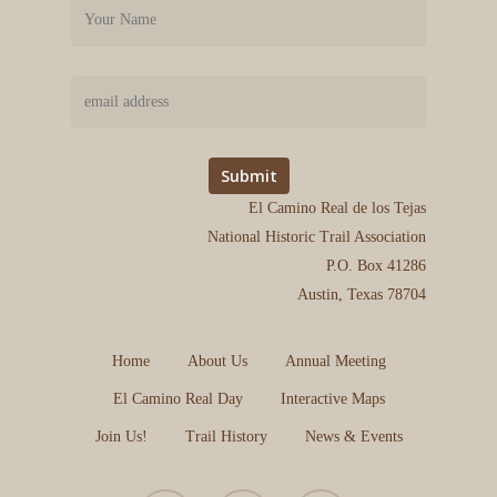
El Camino Real de los Tejas
National Historic Trail Association
P.O. Box 41286
Austin, Texas 78704
Home
About Us
Annual Meeting
El Camino Real Day
Interactive Maps
Join Us!
Trail History
News & Events