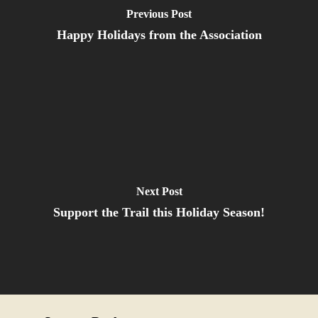
Previous Post
Happy Holidays from the Association
Next Post
Support the Trail this Holiday Season!