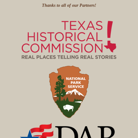
Thanks to all of our Partners!