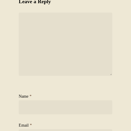
Leave a Reply
Name
*
Email
*