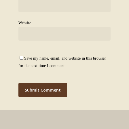
Website
Save my name, email, and website in this browser
for the next time I comment.