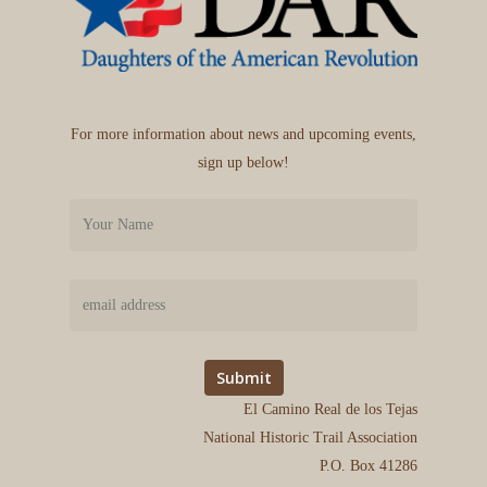
For more information about news and upcoming events,
sign up below!
El Camino Real de los Tejas
National Historic Trail Association
P.O. Box 41286