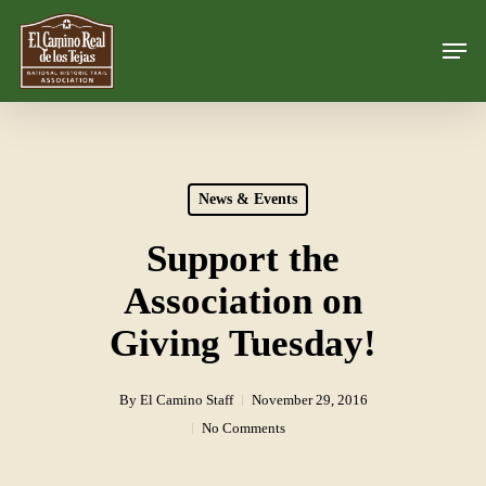
Skip
Men
to
Close
main
Menu
content
News & Events
Support the
Association on
Giving Tuesday!
By
El Camino Staff
November 29, 2016
No Comments