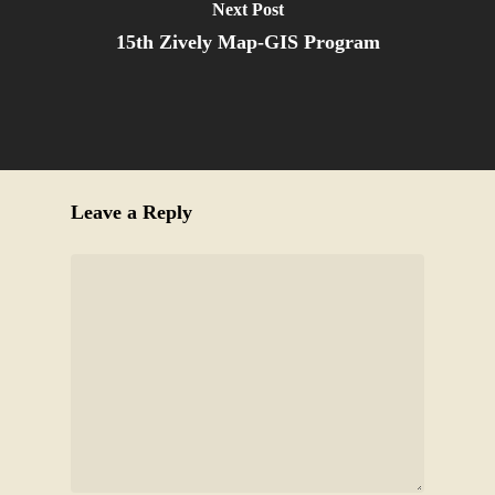
Next Post
15th Zively Map-GIS Program
Leave a Reply