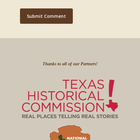
Thanks to all of our Partners!