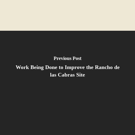
Previous Post
Work Being Done to Improve the Rancho de
las Cabras Site