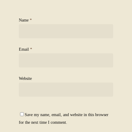
Name
*
Email
*
Website
Save my name, email, and website in this browser
for the next time I comment.