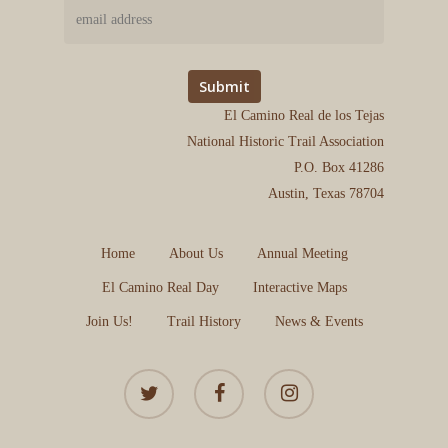
El Camino Real de los Tejas
National Historic Trail Association
P.O. Box 41286
Austin, Texas 78704
Home
About Us
Annual Meeting
El Camino Real Day
Interactive Maps
Join Us!
Trail History
News & Events
twitter
facebook
instagram