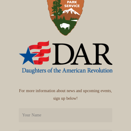
For more information about news and upcoming events,
sign up below!