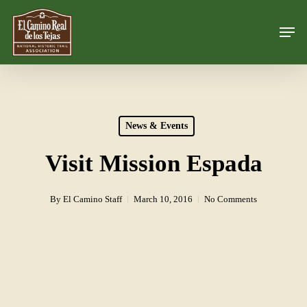
Skip
Men
to
Close
main
Menu
content
News & Events
Visit Mission Espada
By
El Camino Staff
March 10, 2016
No Comments