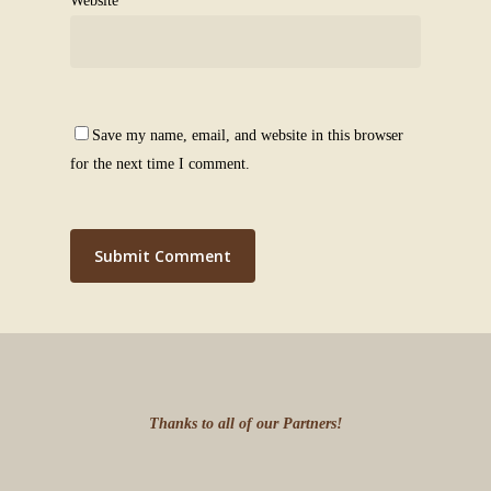
Website
Save my name, email, and website in this browser
for the next time I comment.
Thanks to all of our Partners!