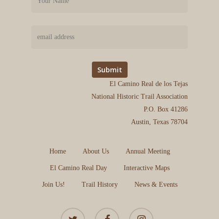
El Camino Real de los Tejas
National Historic Trail Association
P.O. Box 41286
Austin, Texas 78704
Home
About Us
Annual Meeting
El Camino Real Day
Interactive Maps
Join Us!
Trail History
News & Events
twitter
facebook
instagram