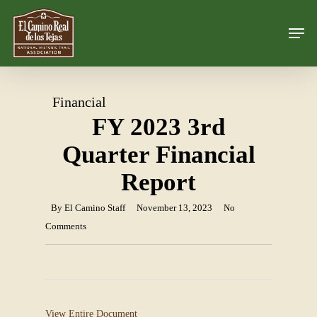
Skip
Men
to
Close
main
Menu
content
Financial
FY 2023 3rd
Quarter Financial
Report
By
El Camino Staff
November 13, 2023
No
Comments
View Entire Document