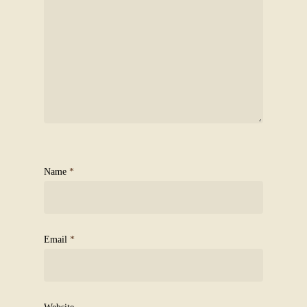
Name
*
Email
*