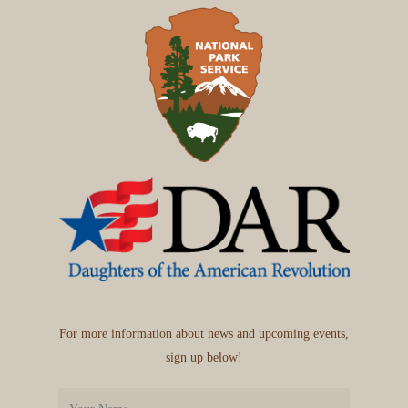
For more information about news and upcoming events,
sign up below!