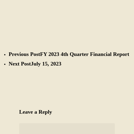
Previous Post
FY 2023 4th Quarter Financial Report
Next Post
July 15, 2023
Leave a Reply